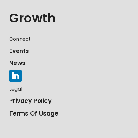
Growth
Connect
Events
News
Legal
Privacy Policy
Terms Of Usage