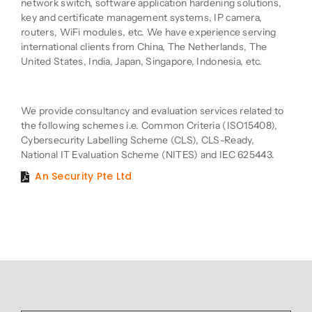
network switch, software application hardening solutions,
key and certificate management systems, IP camera,
routers, WiFi modules, etc. We have experience serving
international clients from China, The Netherlands, The
United States, India, Japan, Singapore, Indonesia, etc.
Product Description
We provide consultancy and evaluation services related to
the following schemes i.e. Common Criteria (ISO15408),
Cybersecurity Labelling Scheme (CLS), CLS-Ready,
National IT Evaluation Scheme (NITES) and IEC 625443.
An Security Pte Ltd