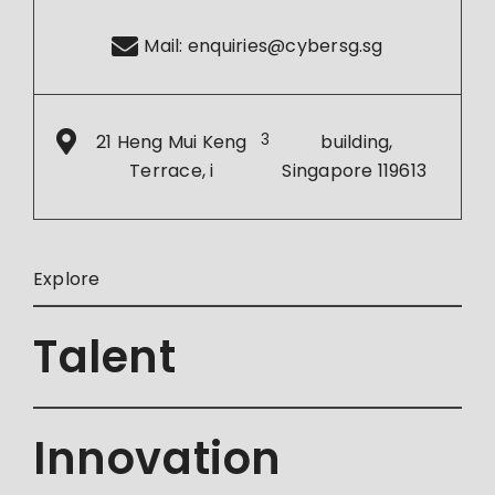
Mail:
enquiries@cybersg.sg
21 Heng Mui Keng
3
building,
Terrace, i
Singapore 119613
Explore
Talent
Innovation