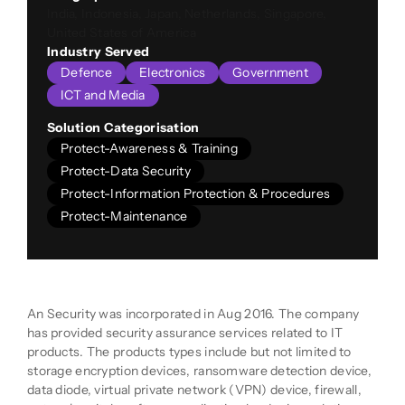
India, Indonesia, Japan, Netherlands, Singapore,
United States of America
Industry Served
Defence
Electronics
Government
ICT and Media
Solution Categorisation
Protect-Awareness & Training
Protect-Data Security
Protect-Information Protection & Procedures
Protect-Maintenance
Company Description
An Security was incorporated in Aug 2016. The company
has provided security assurance services related to IT
products. The products types include but not limited to
storage encryption devices, ransomware detection device,
data diode, virtual private network (VPN) device, firewall,