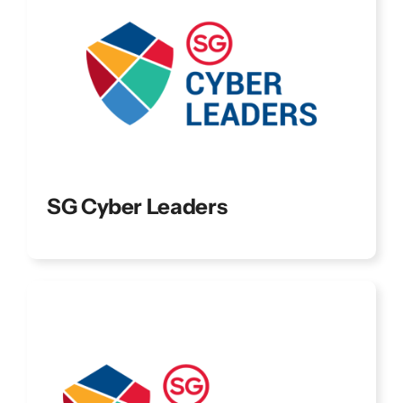
SG Cyber Leaders