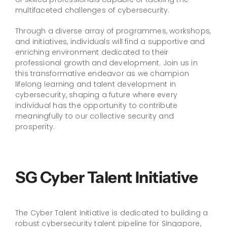
multifaceted challenges of cybersecurity.
Through a diverse array of programmes, workshops,
and initiatives, individuals will find a supportive and
enriching environment dedicated to their
professional growth and development. Join us in
this transformative endeavor as we champion
lifelong learning and talent development in
cybersecurity, shaping a future where every
individual has the opportunity to contribute
meaningfully to our collective security and
prosperity.
SG Cyber Talent Initiative
The Cyber Talent Initiative is dedicated to building a
robust cybersecurity talent pipeline for Singapore,