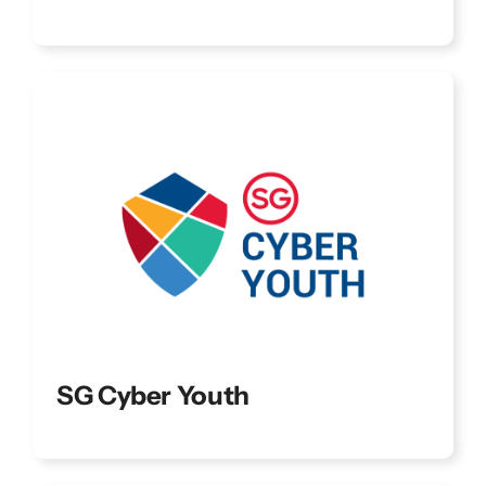
SG Cyber Youth