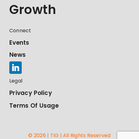
Growth
Connect
Events
News
Legal
Privacy Policy
Terms Of Usage
© 2026 | TIG | All Rights Reserved