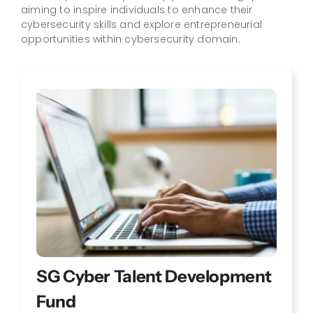
aiming to inspire individuals to enhance their
cybersecurity skills and explore entrepreneurial
opportunities within cybersecurity domain.
SG Cyber Talent Development
Fund