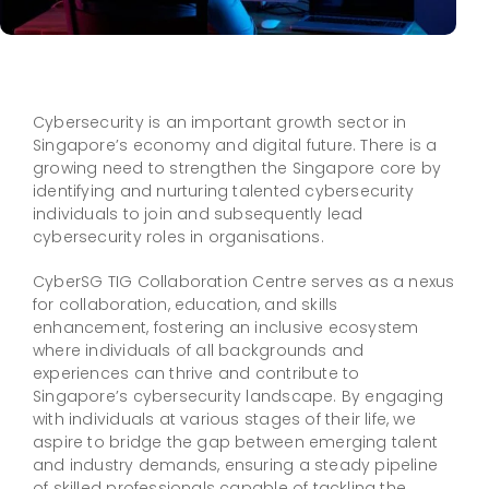
Cybersecurity is an important growth sector in
Singapore’s economy and digital future. There is a
growing need to strengthen the Singapore core by
identifying and nurturing talented cybersecurity
individuals to join and subsequently lead
cybersecurity roles in organisations.
CyberSG TIG Collaboration Centre serves as a nexus
for collaboration, education, and skills
enhancement, fostering an inclusive ecosystem
where individuals of all backgrounds and
experiences can thrive and contribute to
Singapore’s cybersecurity landscape. By engaging
with individuals at various stages of their life, we
aspire to bridge the gap between emerging talent
and industry demands, ensuring a steady pipeline
of skilled professionals capable of tackling the