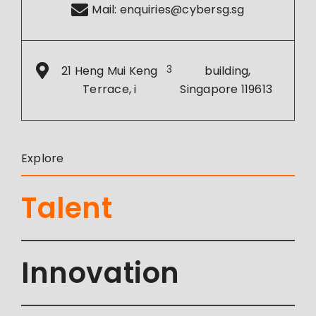
Mail:
enquiries@cybersg.sg
21 Heng Mui Keng
3
building,
Terrace, i
Singapore 119613
Explore
Talent
Innovation