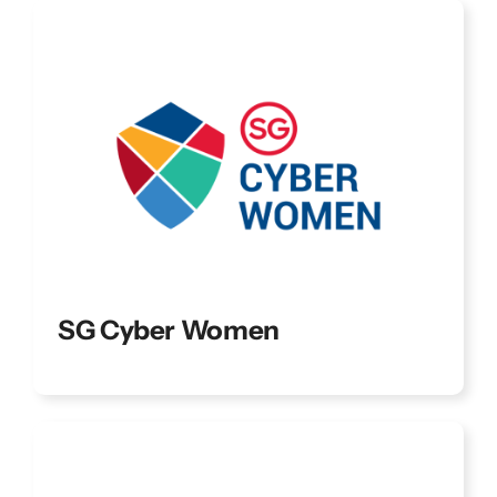
SG Cyber Women