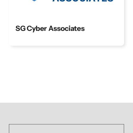
SG Cyber Associates