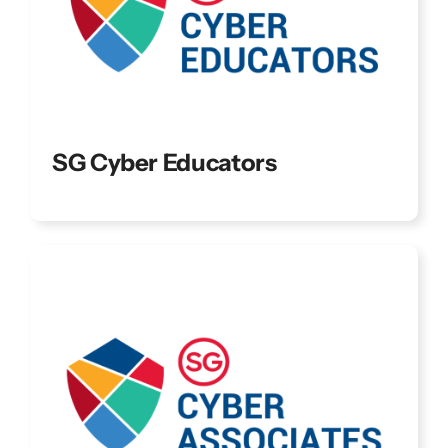
SG Cyber Educators