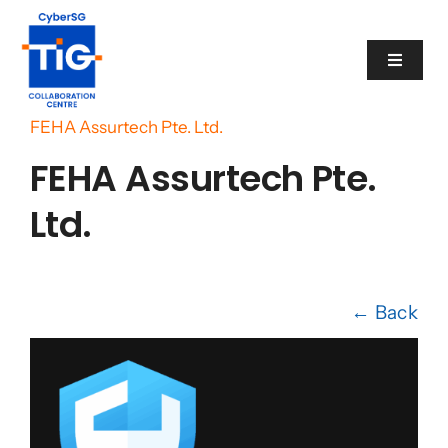
Skip
to
Toggle
content
Navigat
Home
/
Cyber Catalogue
/
FEHA Assurtech Pte. Ltd.
Cyber Catalogue
FEHA Assurtech Pte.
Programme
Ltd.
Events
← Back
News
Contact