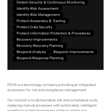
Detect-Security & Continuous Monitoring
Identify-Risk Assessment
Identify-Risk Management
Protect-Awareness & Training
Protect-Data Security
Protect-Information Protection & Procedures
Recovery-Improvements
Recovery-Recovery Planning
Respond-Analysis
Respond-Improvements
Respond-Response Planning
Company Description
FEHA is a technology company providing an integrated
ecosystem for risk and compliance management.
Our mission is to democratize risk and compliance work,
replacing manual processes with automated, intelligent
workflows to help businesses achieve continuous