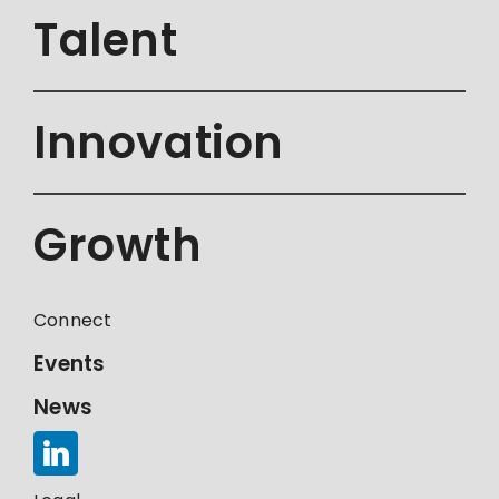
Talent
Innovation
Growth
Connect
Events
News