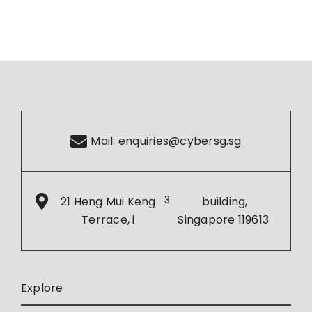
Mail:
enquiries@cybersg.sg
21 Heng Mui Keng
3
building,
Terrace, i
Singapore 119613
Explore