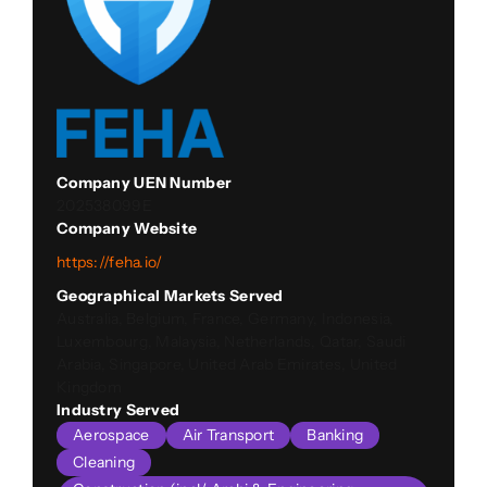
Company UEN Number
202538099E
Company Website
https://feha.io/
Geographical Markets Served
Australia, Belgium, France, Germany, Indonesia,
Luxembourg, Malaysia, Netherlands, Qatar, Saudi
Arabia, Singapore, United Arab Emirates, United
Kingdom
Industry Served
Aerospace
Air Transport
Banking
Cleaning