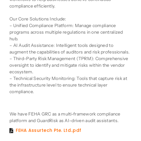
compliance efficiently.
Our Core Solutions Include:
– Unified Compliance Platform: Manage compliance
programs across multiple regulations in one centralized
hub.
– AI Audit Assistance: Intelligent tools designed to
augment the capabilities of auditors and risk professionals.
– Third-Party Risk Management (TPRM): Comprehensive
oversight to identify and mitigate risks within the vendor
ecosystem.
– Technical Security Monitoring: Tools that capture risk at
the infrastructure level to ensure technical layer
compliance.
Product Description
We have FEHA GRC as a multi-framework compliance
platform and GuardRisk as AI-driven audit assistants.
FEHA Assurtech Pte. Ltd..pdf