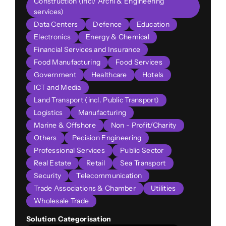
Construction (incl/ Archi & Engineering
services)
Data Centers
Defence
Education
Electronics
Energy & Chemical
Financial Services and Insurance
Food Manufacturing
Food Services
Government
Healthcare
Hotels
ICT and Media
Land Transport (incl. Public Transport)
Logistics
Manufacturing
Marine & Offshore
Non - Profit/Charity
Others
Pecision Engineering
Professional Services
Public Sector
Real Estate
Retail
Sea Transport
Security
Telecommunication
Trade Associations & Chamber
Utilities
Wholesale Trade
Solution Categorisation