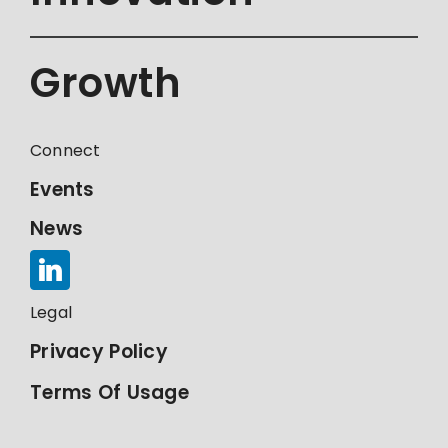
Growth
Connect
Events
News
Legal
Privacy Policy
Terms Of Usage