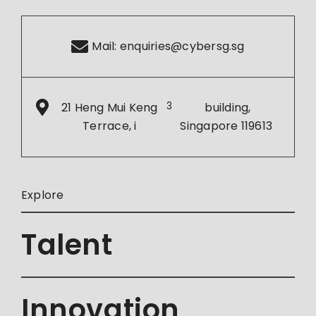
Mail:
enquiries@cybersg.sg
21 Heng Mui Keng
3
building,
Terrace, i
Singapore 119613
Explore
Talent
Innovation