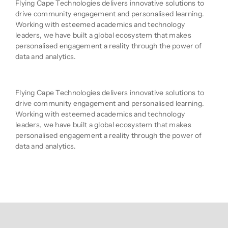
Flying Cape Technologies delivers innovative solutions to
drive community engagement and personalised learning.
Working with esteemed academics and technology
leaders, we have built a global ecosystem that makes
personalised engagement a reality through the power of
data and analytics.
Product Description
Flying Cape Technologies delivers innovative solutions to
drive community engagement and personalised learning.
Working with esteemed academics and technology
leaders, we have built a global ecosystem that makes
personalised engagement a reality through the power of
data and analytics.