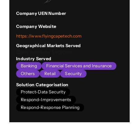
Company UEN Number
201501850Z
Company Website
https://www.flyingcapetech.com
Geographical Markets Served
China, Indonesia, Singapore
Industry Served
Banking
Financial Services and Insurance
Others
Retail
Security
Solution Categorisation
Protect-Data Security
Respond-Improvements
Respond-Response Planning
Company Description