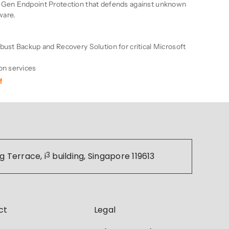
-Gen Endpoint Protection that defends against unknown
ware.
bust Backup and Recovery Solution for critical Microsoft
on services
f
g Terrace, i
3
building, Singapore 119613
ct
Legal