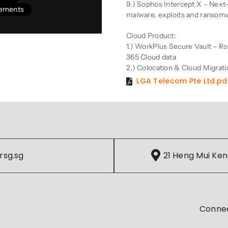
9.) Sophos Intercept X – Next
vements
malware, exploits and ransom
Cloud Product:
1.) WorkPlus Secure Vault – Ro
365 Cloud data
2.) Colocation & Cloud Migrati
LGA Telecom Pte Ltd.pd
rsg.sg
21 Heng Mui Ken
Conne