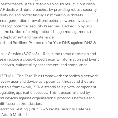
 performance. A failure to do so could result in business
AF deals with data breaches by providing robust security
 verifying and protecting against malicious threats.
 next generation firewall protection powered by advanced
 and stop potential security breaches. Backed up by 8×5
om the burden of configuration change management, tech
tch deployment and maintenance.
ed and Resilient Protection for Your DNS against DNS &
 as a Service (SOCaaS) – Real-time threat detection and
these include a cloud-based Security Information and Event
nalysis, vulnerability assessment, and compliance
s (ZTNA) – The Zero Trust framework embodies a network
every user and device as a potential threat and they are
hin this framework, ZTNA stands as a pivotal component,
egulating application access. This is accomplished by
and devices against organisational protocols before each
ti-factor authentication.
enetration Testing (VAPT) – Validate Security Defense
d Attack Methods