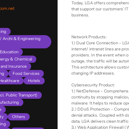
Today, LGA offers comprehensi
ecom.net
that support our customers' IT 
business.
Product Descriptio
ning
Network Products:
l/ Archi & Engineering
1.) Dual Core Connection – LGA
internet/ intranet lines are p
Education
providers. In the event when o
nergy & Chemical
outage, the traffic will be auto
s and Insurance
This architecture allows cust
changing IP addresses.
ng
Food Services
Healthcare
Hotels
Cybersecurity Product:
1.) NetDefense – Comprehensi
cl. Public Transport)
continuity by stopping malicio
facturing
malware. It helps to reduce op
2.) DDoS Protection – Compreh
e
denial attacks. Coupled with d
ty
Others
data, LGA delivers clean traffic 
ing
3.) Web Application Firewall (