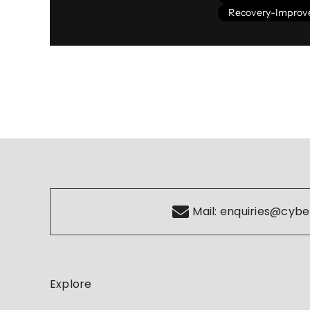
Recovery-Impro
Mail:
enquiries@cybe
Explore