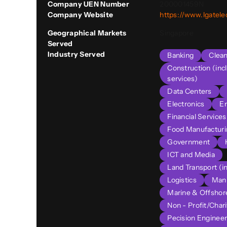
Company UEN Number
200001459N
Company Website
https://www.lgatel
Geographical Markets
Singapore
Served
Industry Served
Banking
Clea
Construction (inc
services)
Data Centers
Electronics
E
Financial Service
Food Manufacturi
Government
ICT and Media
Land Transport (in
Logistics
Manu
Marine & Offshor
Non - Profit/Chari
Pecision Engineer