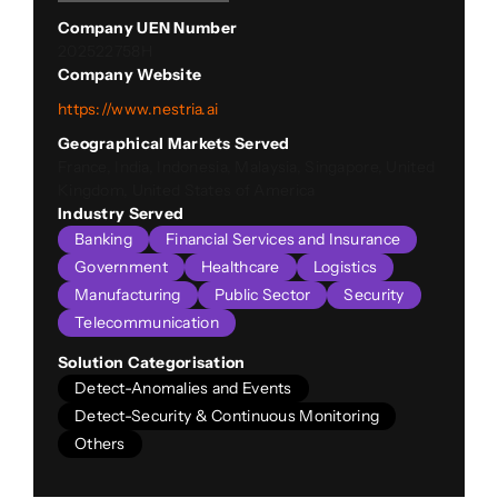
Company UEN Number
202522758H
Company Website
https://www.nestria.ai
Geographical Markets Served
France, India, Indonesia, Malaysia, Singapore, United
Kingdom, United States of America
Industry Served
Banking
Financial Services and Insurance
Government
Healthcare
Logistics
Manufacturing
Public Sector
Security
Telecommunication
Solution Categorisation
Detect-Anomalies and Events
Detect-Security & Continuous Monitoring
Others