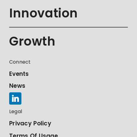
Innovation
Growth
Connect
Events
News
Legal
Privacy Policy
Terms Of Usage