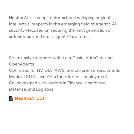
Company Description
Nestria AI is a deep-tech startup developing original
intellectual property in the emerging field of Agentic AI
security—focused on securing the next generation of
autonomous and multi-agent AI systems.
Product Description
Seamlessly integrates with LangChain, AutoGen, and
OpenAgents
Optimized for NVIDIA, AWS, and on-prem environments
Modular SDKs and APIs for effortless deployment
Co-developed with leaders in Finance, Healthcare,
Defense, and Logistics
NestriaAI.pdf