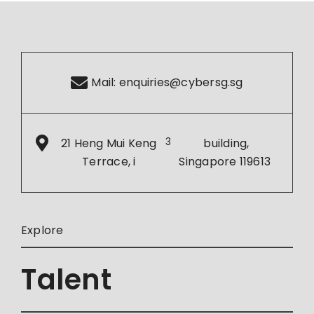
Mail:
enquiries@cybersg.sg
21 Heng Mui Keng
3
building,
Terrace, i
Singapore 119613
Explore
Talent