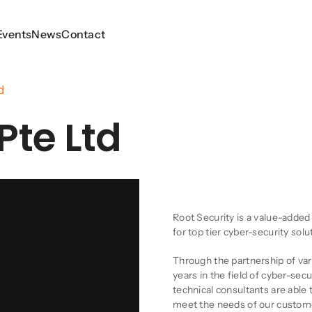
Events
Events
News
News
Contact
Contact
d
Pte Ltd
Company Descript
Root Security is a value-added
for top tier cyber-security sol
Through the partnership of va
years in the field of cyber-sec
technical consultants are able 
meet the needs of our custom