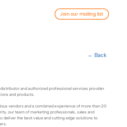
Join our mailing list
Join our mailing list
← Back
ion
 distributor and authorized professional services provider
utions and products.
rious vendors and a combined experience of more than 20
urity, our team of marketing professionals, sales and
to deliver the best value and cutting edge solutions to
ers.