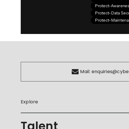
Protect-Awarenes
Protect-Data Secu
Protect-Mainten
Mail:
enquiries@cybe
Explore
Talent