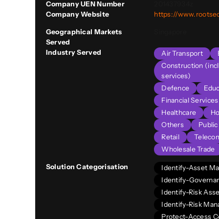
Company UEN Number
201437934z
Company Website
https://www.rootsec
Geographical Markets
Singapore
Served
Industry Served
Air Transport
Construction (inc
services)
Defence
Educ
Financial Service
Healthcare
Ho
Others
Public
Retail
Teleco
Wholesale Trade
Solution Categorisation
Identify-Asset 
Identify-Governa
Identify-Risk As
Identify-Risk Ma
Protect-Access C