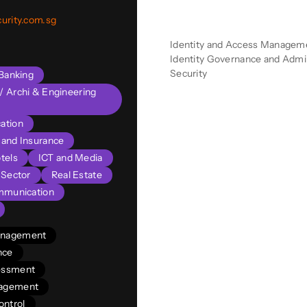
Product Descriptio
urity.com.sg
Identity and Access Managemen
Identity Governance and Admini
Security
Banking
l/ Archi & Engineering
ation
s and Insurance
tels
ICT and Media
 Sector
Real Estate
mmunication
Management
nce
sessment
nagement
ontrol