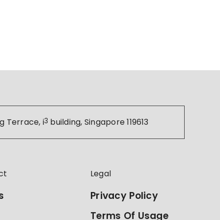
g Terrace, i
3
building, Singapore 119613
ct
Legal
s
Privacy Policy
Terms Of Usage