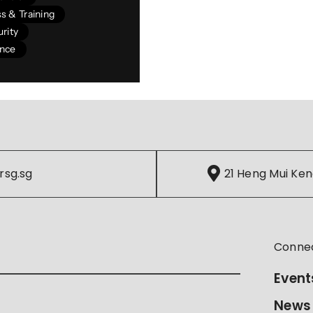
s & Training
rity
ance
rsg.sg
21 Heng Mui Ken
Conne
Event
News