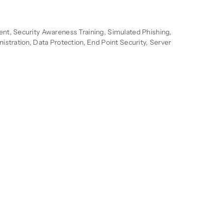
n
t, Security Awareness Training, Simulated Phishing,
stration, Data Protection, End Point Security, Server