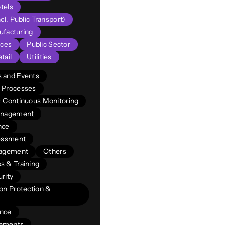
tels
cl. Public Transport)
facturing
ices
Public Sector
tail
Utilities
 and Events
 Processes
& Continuous Monitoring
Management
nce
sessment
nagement
Others
s & Training
rity
on Protection &
ance
vements