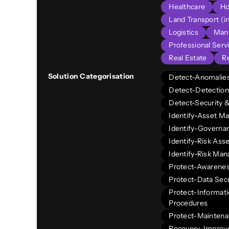
Healthcare
Ho
Land Transport (in
Logistics
Manu
Professional Serv
Real Estate
Re
Solution Categorisation
Detect-Anomalies
Detect-Detection
Detect-Security 
Identify-Asset 
Identify-Governa
Identify-Risk As
Identify-Risk Ma
Protect-Awarenes
Protect-Data Secu
Protect-Informati
Procedures
Protect-Mainten
Recovery-Impro