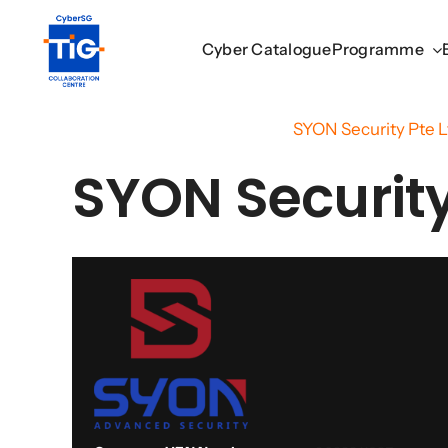
Skip
to
Cyber Catalogue
Cyber Catalogue
Programme
Programme
content
Home
/
Cyber Catalogue
/
SYON Security Pte L
SYON Security