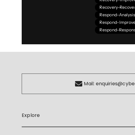
Recovery-Recover
Respond-Analysi
Respond-Improv
Respond-Respons
Mail:
enquiries@cybe
Explore