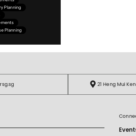
y Planning
s
ements
e Planning
rsg.sg
21 Heng Mui Ken
Conne
Event