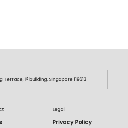
g Terrace, i
3
building, Singapore 119613
ct
Legal
s
Privacy Policy