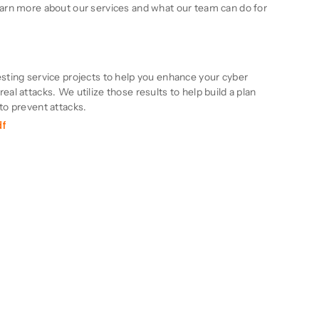
learn more about our services and what our team can do for
n
esting service projects to help you enhance your cyber
eal attacks. We utilize those results to help build a plan
 to prevent attacks.
df