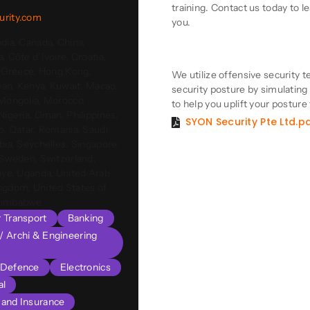
training. Contact us today to 
urity.com
you.
dia, Canada, China,
Product Descriptio
, Côte d’Ivoire, Croatia,
, Greece, Hong Kong,
We utilize offensive security t
apan, Kenya, Kuwait, Macao,
security posture by simulating r
 Mongolia, Morocco,
to help you uplift your posture
Nigeria, Oman, Philippines,
SYON Security Pte Ltd.p
o, Qatar, Romania, Saudi
bia, Seychelles, Singapore,
 Sweden, Switzerland,
iye, Uganda, United Arab
ngdom, United States of
 Zimbabwe
r Transport
Banking
l/ Archi & Engineering
Defence
Electronics
al
s and Insurance