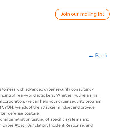
Join our mailing list
Join our mailing list
← Back
ion
stomers with advanced cyber security consultancy
nding of real-world attackers. Whether you’re a small,
nal corporation, we can help your cyber security program
At SYON, we adopt the attacker mindset and provide
yber defense posture.
ional penetration testing of specific systems and
m Cyber Attack Simulation, Incident Response, and