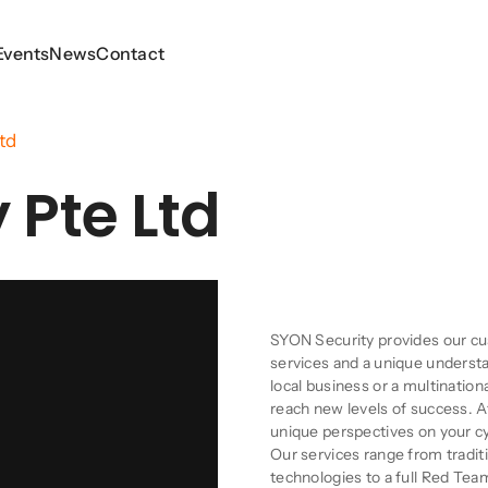
Events
Events
News
News
Contact
Contact
td
 Pte Ltd
Company Descript
SYON Security provides our cu
services and a unique understa
local business or a multinatio
reach new levels of success. 
unique perspectives on your c
Our services range from tradit
technologies to a full Red Tea