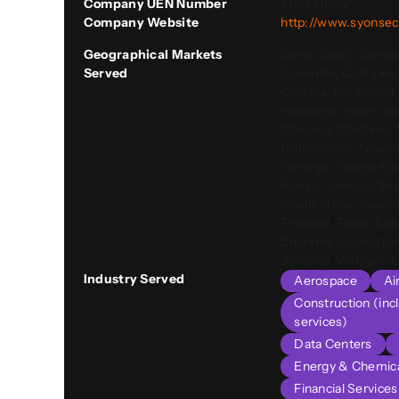
Company UEN Number
202331169Z
Company Website
http://www.syonsec
Geographical Markets
Benin, Brazil, Cambo
Served
Colombia, Costa Rica
Czechia, Fiji, Ghana
Indonesia, Israel, J
Malaysia, Maldives,
Netherlands, Niger, 
Portugal, Puerto Ric
Arabia, Senegal, Ser
South Africa, Spain,
Thailand, Togo, Türk
Emirates, United Ki
America, Vietnam,
Industry Served
Aerospace
Ai
Construction (inc
services)
Data Centers
Energy & Chemic
Financial Service