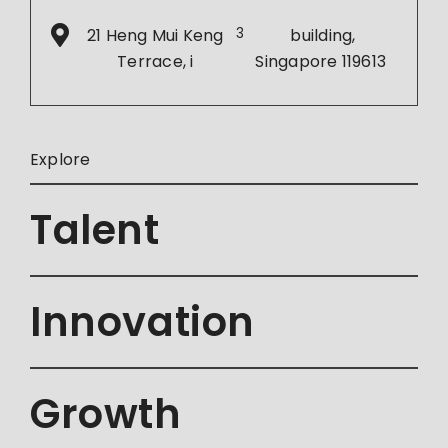
21 Heng Mui Keng
3
building,
Terrace, i
Singapore 119613
Explore
Talent
Innovation
Growth