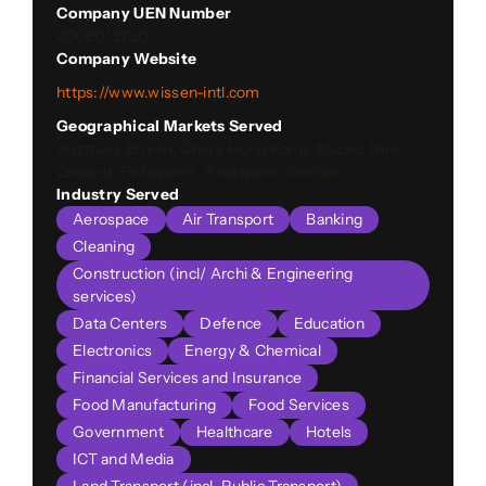
Company UEN Number
200807373G
Company Website
https://www.wissen-intl.com
Geographical Markets Served
Australia, Brunei, China, Hong Kong, Macao, New
Zealand, Philippines, Singapore, Vietnam
Industry Served
Aerospace
Air Transport
Banking
Cleaning
Construction (incl/ Archi & Engineering
services)
Data Centers
Defence
Education
Electronics
Energy & Chemical
Financial Services and Insurance
Food Manufacturing
Food Services
Government
Healthcare
Hotels
ICT and Media