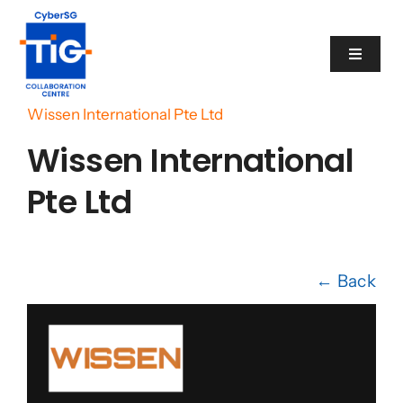
Skip
to
Toggle
content
Navigat
Home
/
Cyber Catalogue
/
Wissen International Pte Ltd
Cyber Catalogue
Wissen International
Programme
Pte Ltd
Events
← Back
News
Contact