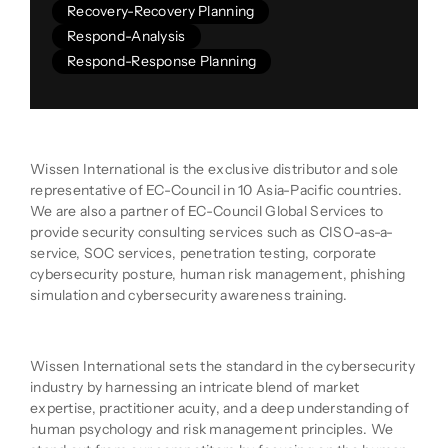
Recovery-Recovery Planning
Respond-Analysis
Respond-Response Planning
Company Description
Wissen International is the exclusive distributor and sole
representative of EC-Council in 10 Asia-Pacific countries.
We are also a partner of EC-Council Global Services to
provide security consulting services such as CISO-as-a-
service, SOC services, penetration testing, corporate
cybersecurity posture, human risk management, phishing
simulation and cybersecurity awareness training.
Product Description
Wissen International sets the standard in the cybersecurity
industry by harnessing an intricate blend of market
expertise, practitioner acuity, and a deep understanding of
human psychology and risk management principles. We