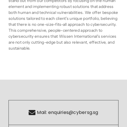
stand out from our competitors by focusing on the human
element and implementing robust solutions that address
both human and technical vulnerabilities. We offer bespoke
solutions tailored to each client's unique portfolio, believing
that there is no one-size-fits-all approach to cybersecurity.
This comprehensive, people-centered approach to
cybersecurity ensures that Wissen International's services
are not only cutting-edge but also relevant, effective, and
sustainable.
Mail:
enquiries@cybersg.sg