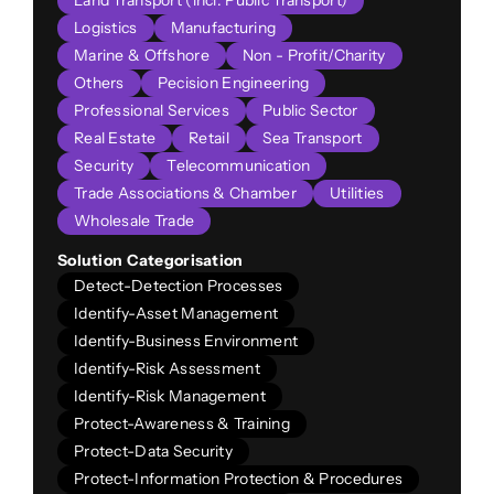
Land Transport (incl. Public Transport)
Logistics
Manufacturing
Marine & Offshore
Non - Profit/Charity
Others
Pecision Engineering
Professional Services
Public Sector
Real Estate
Retail
Sea Transport
Security
Telecommunication
Trade Associations & Chamber
Utilities
Wholesale Trade
Solution Categorisation
Detect-Detection Processes
Identify-Asset Management
Identify-Business Environment
Identify-Risk Assessment
Identify-Risk Management
Protect-Awareness & Training
Protect-Data Security
Protect-Information Protection & Procedures