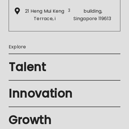
21 Heng Mui Keng
3
building,
Terrace, i
Singapore 119613
Explore
Talent
Innovation
Growth