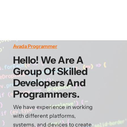
Avada Programmer
Hello! We Are A
Group Of Skilled
Developers And
Programmers.
We have experience in working
with different platforms,
systems, and devices to create