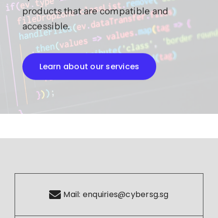
products that are compatible and
accessible.
Learn about our services
Mail:
enquiries@cybersg.sg