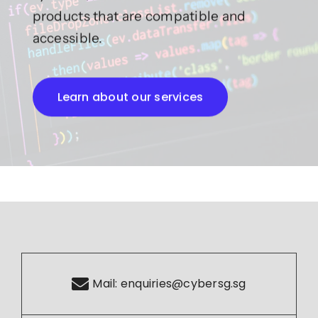
products that are compatible and
accessible.
Learn about our services
Mail:
enquiries@cybersg.sg