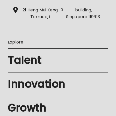
21 Heng Mui Keng
3
building,
Terrace, i
Singapore 119613
Explore
Talent
Innovation
Growth