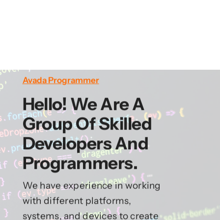
Avada Programmer
Hello! We Are A
Group Of Skilled
Developers And
Programmers.
We have experience in working
with different platforms,
systems, and devices to create