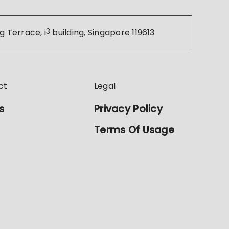
g Terrace, i
3
building, Singapore 119613
ct
Legal
s
Privacy Policy
Terms Of Usage