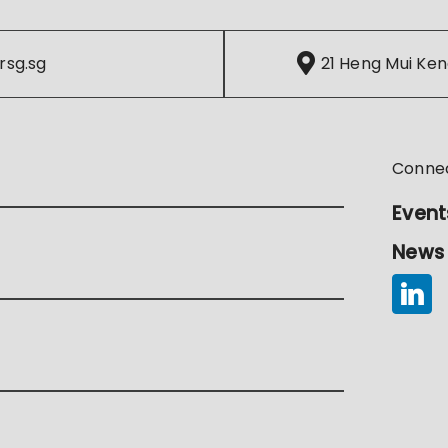
rsg.sg
21 Heng Mui Ken
Conne
Event
News