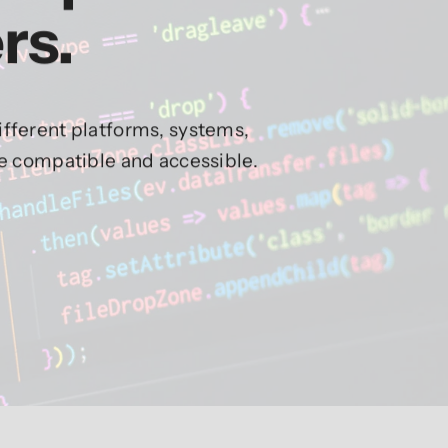
rs.
fferent platforms, systems,
re compatible and accessible.