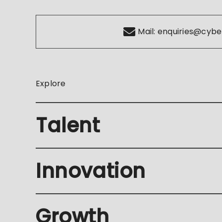
Mail:
enquiries@cybe
Explore
Talent
Innovation
Growth