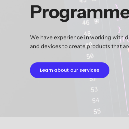
Programme
We have experience in working with di
and devices to create products that a
Learn about our services