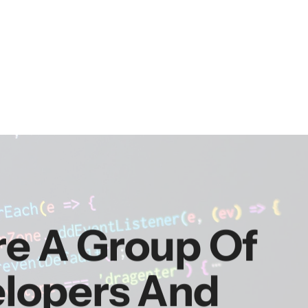
re A Group Of
elopers And