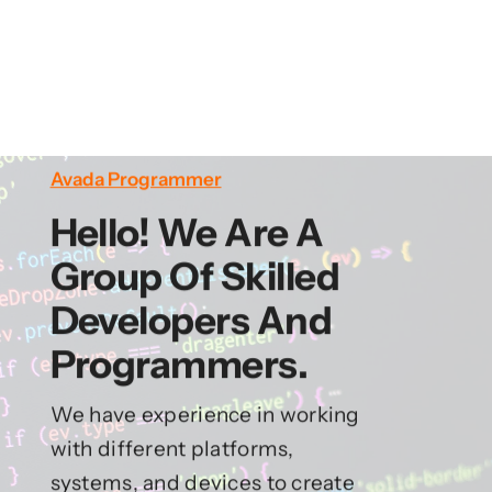
Avada Programmer
Hello! We Are A
Group Of Skilled
Developers And
Programmers.
We have experience in working
with different platforms,
systems, and devices to create