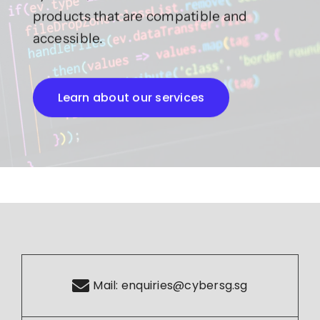
products that are compatible and
accessible.
Learn about our services
Mail:
enquiries@cybersg.sg