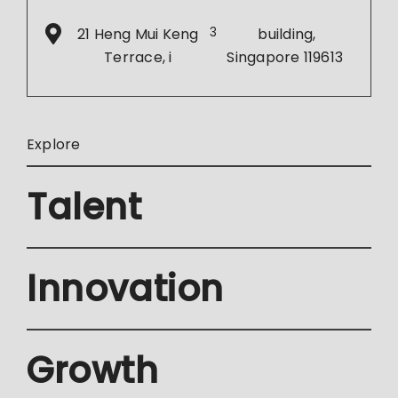
21 Heng Mui Keng
3
building,
Terrace, i
Singapore 119613
Explore
Talent
Innovation
Growth