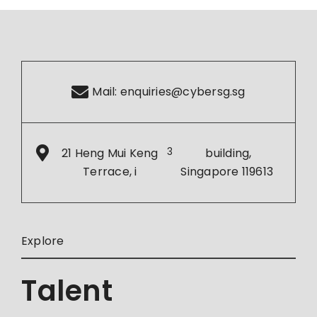
Mail:
enquiries@cybersg.sg
21 Heng Mui Keng
3
building,
Terrace, i
Singapore 119613
Explore
Talent