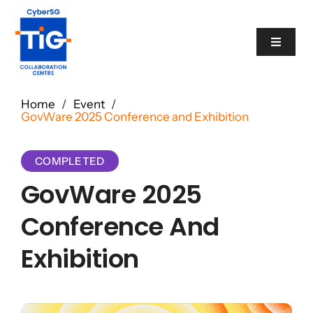
Skip
to
Toggle
content
Navigat
Cyber Catalogue
Home
/
Event
/
GovWare 2025 Conference and Exhibition
Programme
COMPLETED
GovWare 2025
Events
Conference And
News
Exhibition
Contact