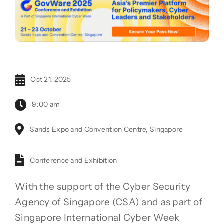
Oct 21, 2025
9:00 am
Sands Expo and Convention Centre, Singapore
Conference and Exhibition
With the support of the Cyber Security
Agency of Singapore (CSA) and as part of
Singapore International Cyber Week