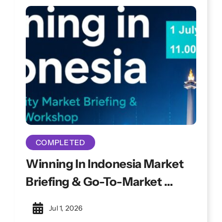
sessions to address evolving cyber
challenges.
COMPLETED
Winning In Indonesia Market
Briefing & Go-To-Market
Workshop
Jul 1, 2026