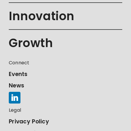
Innovation
Growth
Connect
Events
News
Legal
Privacy Policy