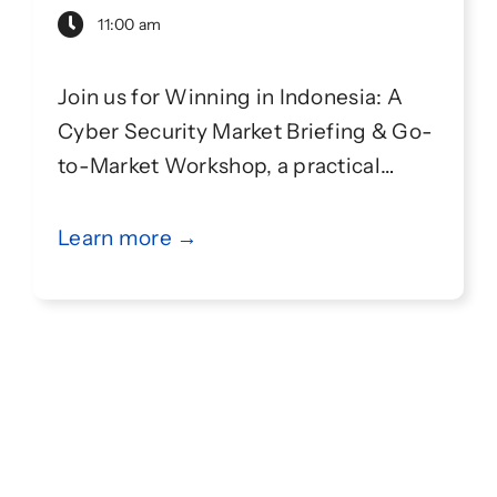
11:00 am
Join us for Winning in Indonesia: A
Cyber Security Market Briefing & Go-
to-Market Workshop, a practical
session designed to help
cybersecurity companies better
Learn more →
understand the Indonesian market
and develop an effective go-to-
market strategy.