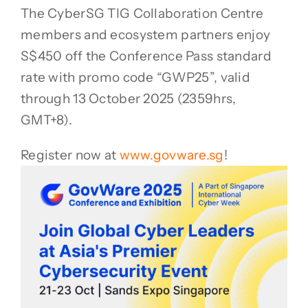
The CyberSG TIG Collaboration Centre
members and ecosystem partners enjoy
S$450 off the Conference Pass standard
rate with promo code “GWP25”, valid
through 13 October 2025 (2359hrs,
GMT+8).
Register now at
www.govware.sg
!