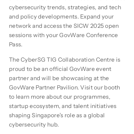
cybersecurity trends, strategies, and tech
and policy developments. Expand your
network and access the SICW 2025 open
sessions with your GovWare Conference
Pass.
The CyberSG TIG Collaboration Centre is
proud to be an official GovWare event
partner and will be showcasing at the
GovWare Partner Pavilion. Visit our booth
to learn more about our programmes,
startup ecosystem, and talent initiatives
shaping Singapore’s role as a global
cybersecurity hub.