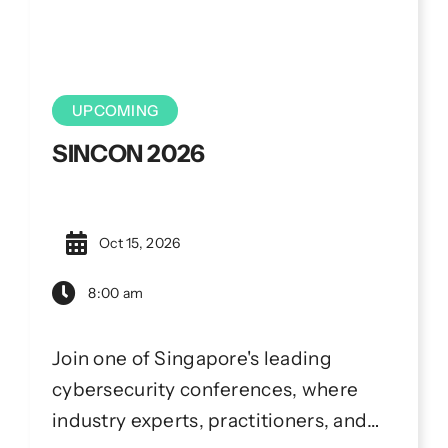
UPCOMING
SINCON 2026
Oct 15, 2026
8:00 am
Join one of Singapore's leading
cybersecurity conferences, where
industry experts, practitioners, and