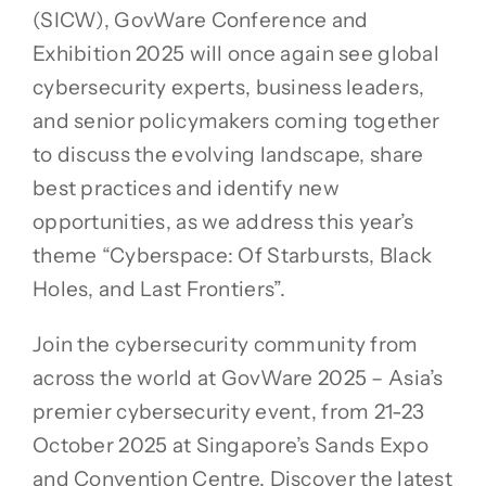
(SICW), GovWare Conference and
Exhibition 2025 will once again see global
cybersecurity experts, business leaders,
and senior policymakers coming together
to discuss the evolving landscape, share
best practices and identify new
opportunities, as we address this year’s
theme “Cyberspace: Of Starbursts, Black
Holes, and Last Frontiers”.
Join the cybersecurity community from
across the world at GovWare 2025 – Asia’s
premier cybersecurity event, from 21-23
October 2025 at Singapore’s Sands Expo
and Convention Centre. Discover the latest