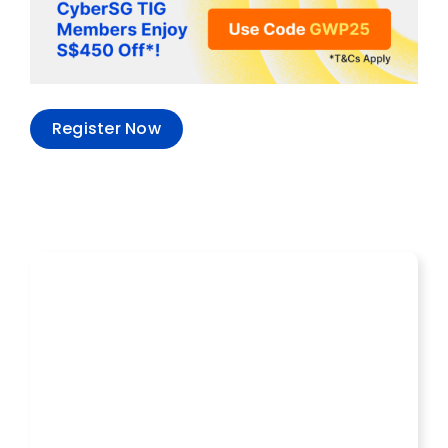
Register Now
Recent Events