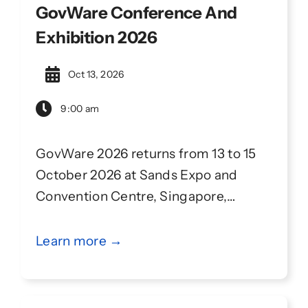
GovWare Conference And
Exhibition 2026
Oct 13, 2026
9:00 am
GovWare 2026 returns from 13 to 15
October 2026 at Sands Expo and
Convention Centre, Singapore,
continuing its partnership with
Singapore International Cyber Week
Learn more →
(SICW). GovWare convenes 14,000+
attendees from 90+ countries and
regions, with 150+ high-impact