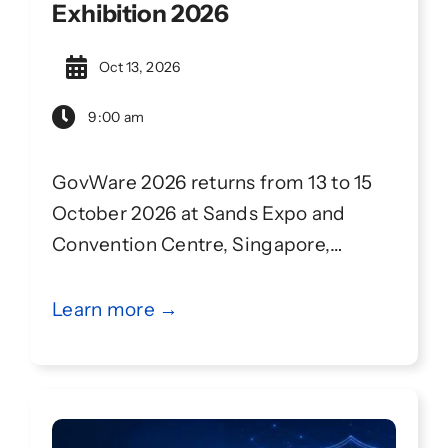
Exhibition 2026
Oct 13, 2026
9:00 am
GovWare 2026 returns from 13 to 15
October 2026 at Sands Expo and
Convention Centre, Singapore,
continuing its partnership with
Singapore International Cyber Week
Learn more →
(SICW). GovWare convenes 14,000+
attendees from 90+ countries and
regions, with 150+ high-impact
sessions to address evolving cyber