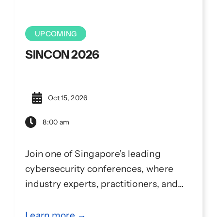
UPCOMING
SINCON 2026
Oct 15, 2026
8:00 am
Join one of Singapore's leading
cybersecurity conferences, where
industry experts, practitioners, and
the community come together to
learn, collaborate, and share ideas
Learn more →