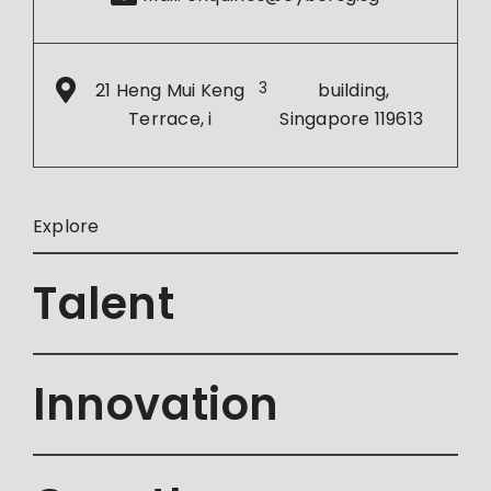
21 Heng Mui Keng
3
building,
Terrace, i
Singapore 119613
Explore
Talent
Innovation