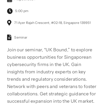
5:00 pm
71 Ayer Rajah Crescent, #02-18, Singapore 139951
Seminar
Join our seminar, “UK Bound,” to explore
business opportunities for Singaporean
cybersecurity firms in the UK. Gain
insights from industry experts on key
trends and regulatory considerations.
Network with peers and veterans to foster
collaborations. Get strategic guidance for
successful expansion into the UK market.