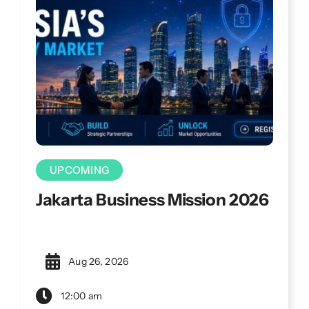
challenges.
UPCOMING
Jakarta Business Mission 2026
Aug 26, 2026
12:00 am