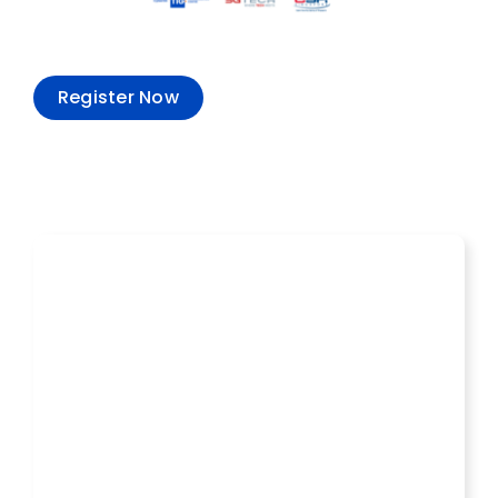
Register Now
Recent Events