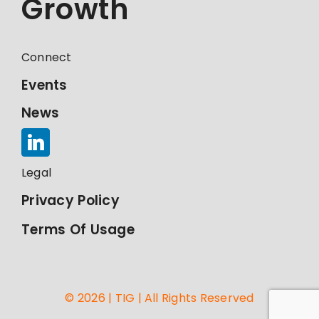
Growth
Connect
Events
News
Legal
Privacy Policy
Terms Of Usage
© 2026 | TIG | All Rights Reserved