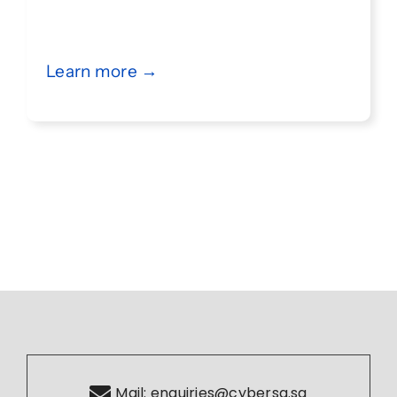
Learn more →
Mail:
enquiries@cybersg.sg