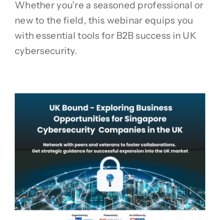
Whether you’re a seasoned professional or
new to the field, this webinar equips you
with essential tools for B2B success in UK
cybersecurity.