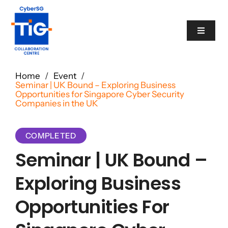
Skip
to
Toggle
content
Navigat
Cyber Catalogue
Home
/
Event
/
Seminar | UK Bound – Exploring Business
Opportunities for Singapore Cyber Security
Programme
Companies in the UK
Events
COMPLETED
Seminar | UK Bound –
News
Exploring Business
Opportunities For
Contact