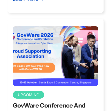
through inspiring keynotes, technical
talks, hands-on workshops, and
interactive Kampungs.
UPCOMING
GovWare Conference And