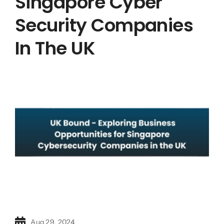
Singapore Cyber
Security Companies
In The UK
Aug 29, 2024