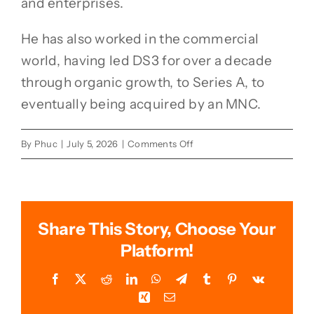
and enterprises.
He has also worked in the commercial
world, having led DS3 for over a decade
through organic growth, to Series A, to
eventually being acquired by an MNC.
on
By
Phuc
|
July 5, 2026
|
Comments Off
Dr.
Tan
TeikGuan
Share This Story, Choose Your
Platform!
Facebook
X
Reddit
LinkedIn
WhatsApp
Telegram
Tumblr
Pinterest
Vk
Xing
Email