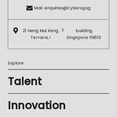
Mail:
enquiries@cybersg.sg
21 Heng Mui Keng
3
building,
Terrace, i
Singapore 119613
Explore
Talent
Innovation