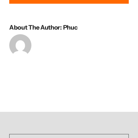
About The Author: Phuc