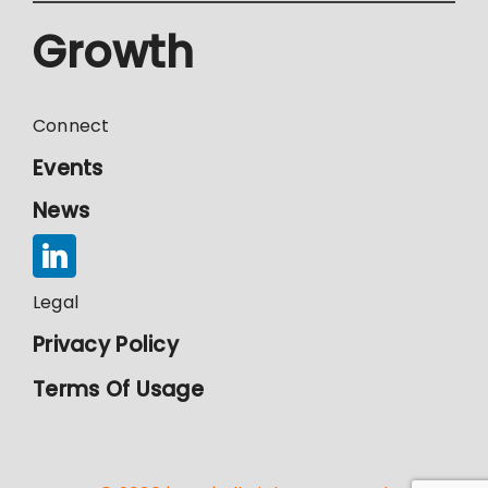
Growth
Connect
Events
News
Legal
Privacy Policy
Terms Of Usage