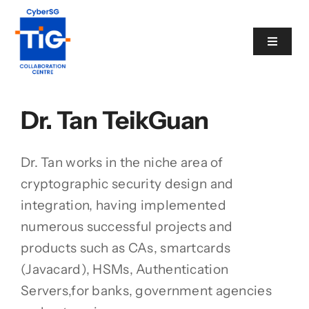
Skip
to
Toggle
content
Navigat
Cyber Catalogue
Dr. Tan TeikGuan
View
Programme
Larger
Image
Dr. Tan works in the niche area of
Events
cryptographic security design and
integration, having implemented
numerous successful projects and
News
products such as CAs, smartcards
(Javacard), HSMs, Authentication
Contact
Servers,for banks, government agencies