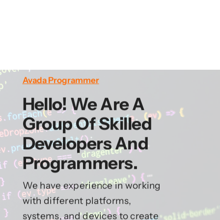
Avada Programmer
Hello! We Are A
Group Of Skilled
Developers And
Programmers.
We have experience in working
with different platforms,
systems, and devices to create