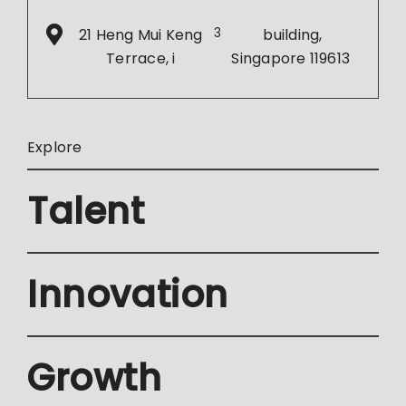
21 Heng Mui Keng
3
building,
Terrace, i
Singapore 119613
Explore
Talent
Innovation
Growth