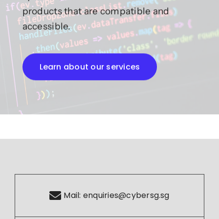
products that are compatible and
accessible.
Learn about our services
Mail:
enquiries@cybersg.sg