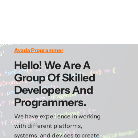
Avada Programmer
Hello! We Are A
Group Of Skilled
Developers And
Programmers.
We have experience in working
with different platforms,
systems, and devices to create