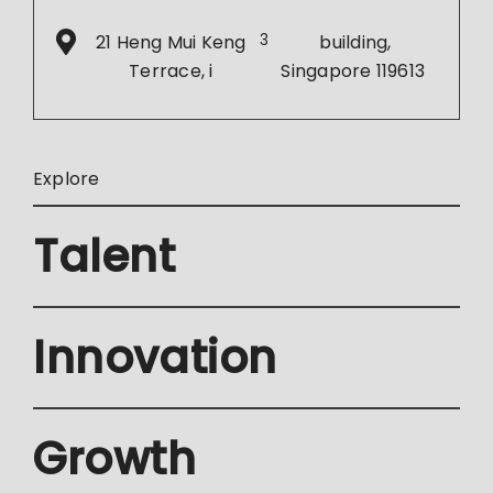
21 Heng Mui Keng
3
building,
Terrace, i
Singapore 119613
Explore
Talent
Innovation
Growth