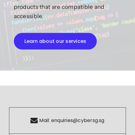
products that are compatible and
accessible.
Learn about our services
Mail:
enquiries@cybersg.sg