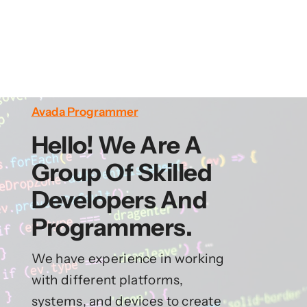
Avada Programmer
Hello! We Are A
Group Of Skilled
Developers And
Programmers.
We have experience in working
with different platforms,
systems, and devices to create