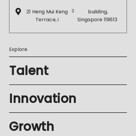
21 Heng Mui Keng
3
building,
Terrace, i
Singapore 119613
Explore
Talent
Innovation
Growth