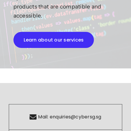
products that are compatible and
accessible.
Learn about our services
Mail:
enquiries@cybersg.sg