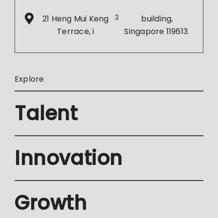
21 Heng Mui Keng
3
building,
Terrace, i
Singapore 119613
Explore
Talent
Innovation
Growth