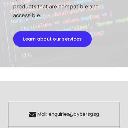
products that are compatible and
accessible.
Learn about our services
Mail:
enquiries@cybersg.sg