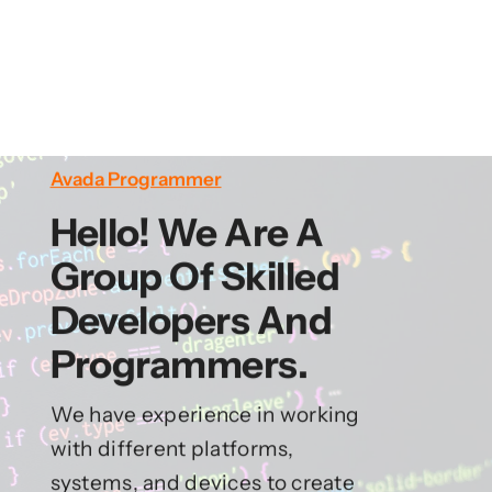
Avada Programmer
Hello! We Are A
Group Of Skilled
Developers And
Programmers.
We have experience in working
with different platforms,
systems, and devices to create