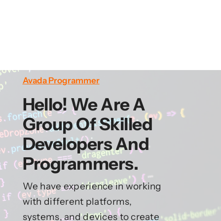
Avada Programmer
Hello! We Are A
Group Of Skilled
Developers And
Programmers.
We have experience in working
with different platforms,
systems, and devices to create