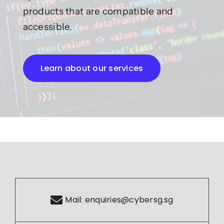
products that are compatible and
accessible.
Learn about our services
Mail:
enquiries@cybersg.sg