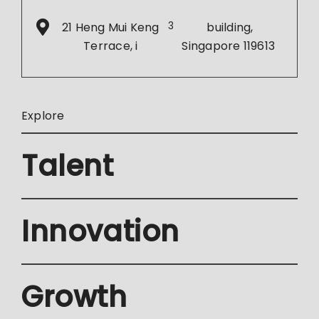
21 Heng Mui Keng
3
building,
Terrace, i
Singapore 119613
Explore
Talent
Innovation
Growth