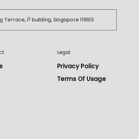
g Terrace, i
3
building, Singapore 119613
ct
Legal
s
Privacy Policy
Terms Of Usage