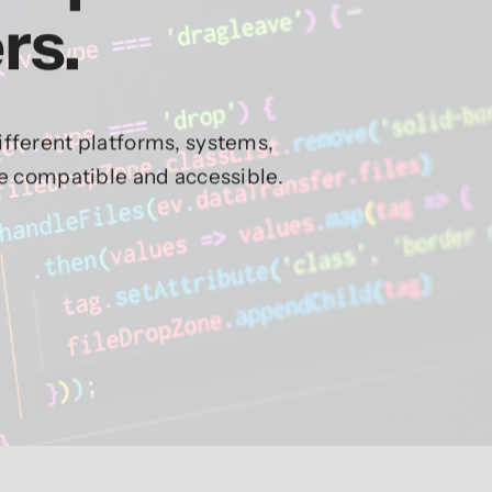
rs.
fferent platforms, systems,
re compatible and accessible.