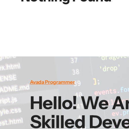
Avada Programmer
Hello! We A
Skilled Dev