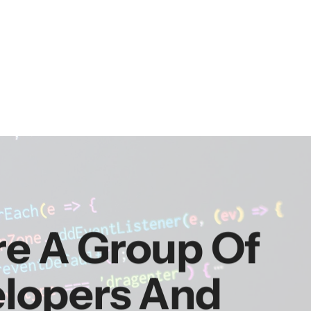
re A Group Of
elopers And