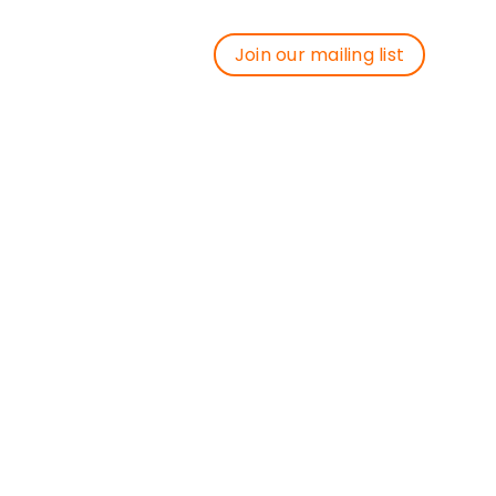
Join our mailing list
Join our mailing list