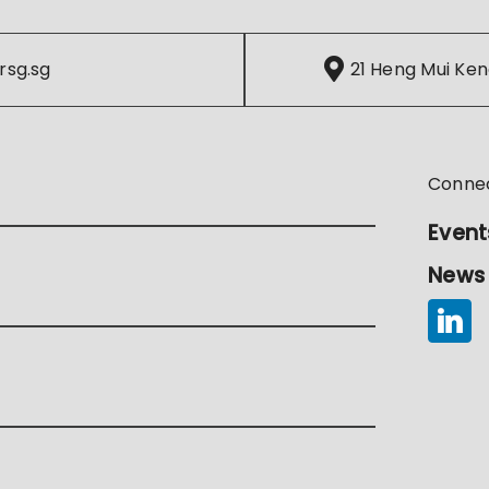
rsg.sg
21 Heng Mui Ken
Conne
Event
News