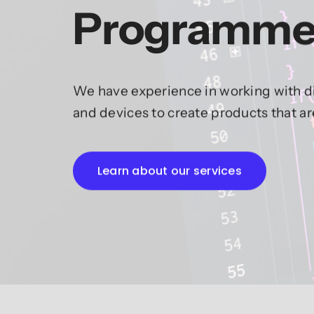
Programme
We have experience in working with di
and devices to create products that a
Learn about our services