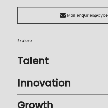
Mail:
enquiries@cybe
Explore
Talent
Innovation
Growth