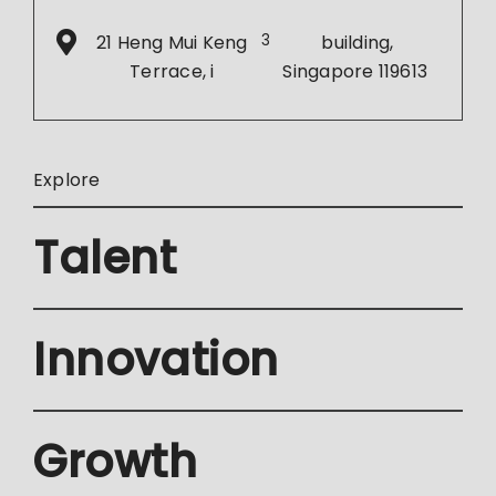
21 Heng Mui Keng
3
building,
Terrace, i
Singapore 119613
Explore
Talent
Innovation
Growth