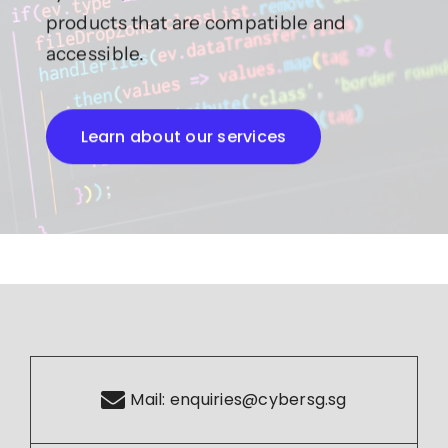
products that are compatible and
accessible.
Learn about our services
Mail:
enquiries@cybersg.sg