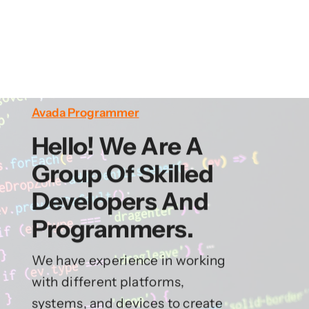
Avada Programmer
Hello! We Are A
Group Of Skilled
Developers And
Programmers.
We have experience in working
with different platforms,
systems, and devices to create