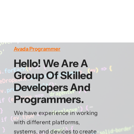
Avada Programmer
Hello! We Are A
Group Of Skilled
Developers And
Programmers.
We have experience in working
with different platforms,
systems, and devices to create