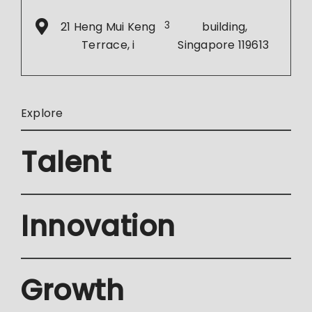
21 Heng Mui Keng
3
building,
Terrace, i
Singapore 119613
Explore
Talent
Innovation
Growth