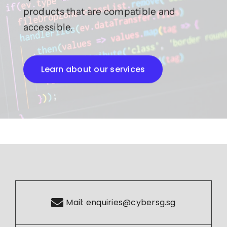
products that are compatible and
accessible.
Learn about our services
Mail:
enquiries@cybersg.sg