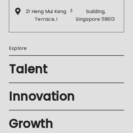
21 Heng Mui Keng
3
building,
Terrace, i
Singapore 119613
Explore
Talent
Innovation
Growth