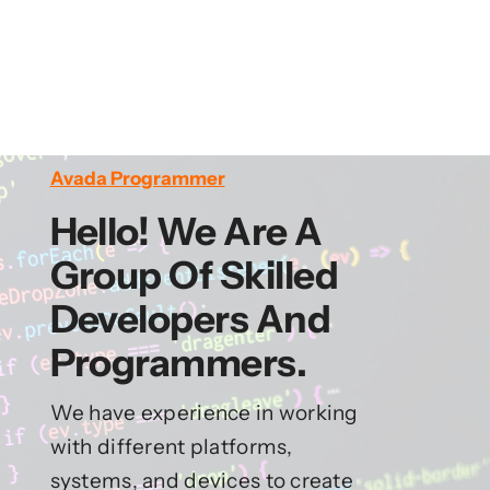
Avada Programmer
Hello! We Are A
Group Of Skilled
Developers And
Programmers.
We have experience in working
with different platforms,
systems, and devices to create