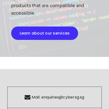
products that are compatible and
accessible.
Learn about our services
Mail:
enquiries@cybersg.sg