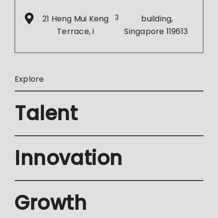
21 Heng Mui Keng
3
building,
Terrace, i
Singapore 119613
Explore
Talent
Innovation
Growth