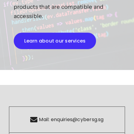
products that are compatible and
accessible.
Learn about our services
Mail:
enquiries@cybersg.sg