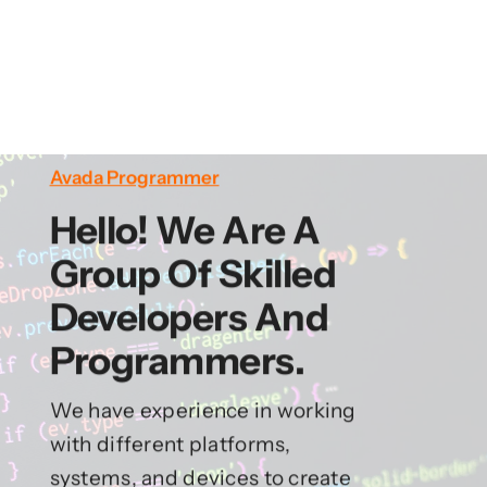
Avada Programmer
Hello! We Are A
Group Of Skilled
Developers And
Programmers.
We have experience in working
with different platforms,
systems, and devices to create