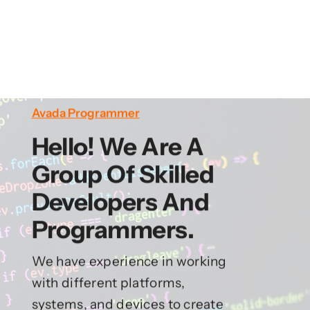
Avada Programmer
Hello! We Are A
Group Of Skilled
Developers And
Programmers.
We have experience in working
with different platforms,
systems, and devices to create