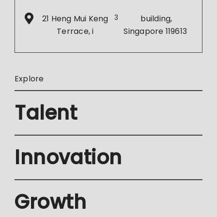
21 Heng Mui Keng
3
building,
Terrace, i
Singapore 119613
Explore
Talent
Innovation
Growth