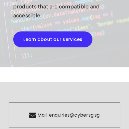
products that are compatible and
accessible.
Learn about our services
Mail:
enquiries@cybersg.sg