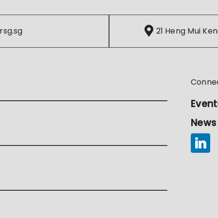
rsg.sg
21 Heng Mui Ken
Conne
Event
News