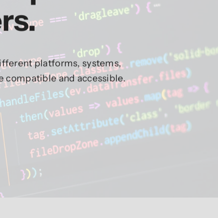
rs.
fferent platforms, systems,
re compatible and accessible.