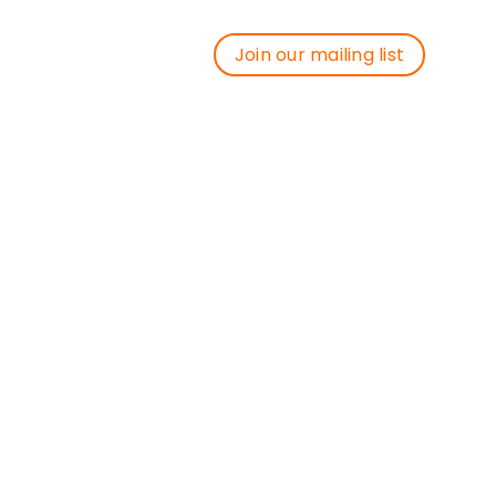
Join our mailing list
Join our mailing list