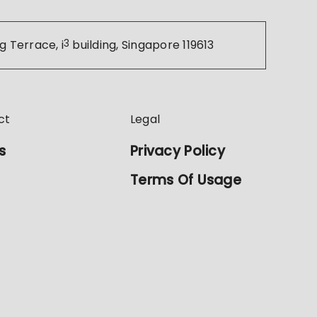
g Terrace, i
3
building, Singapore 119613
ct
Legal
s
Privacy Policy
Terms Of Usage