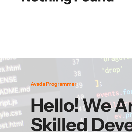
Avada Programmer
Hello! We A
Skilled Dev