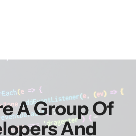
re A Group Of
elopers And