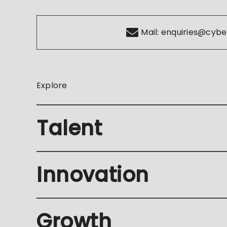
Mail:
enquiries@cybe
Explore
Talent
Innovation
Growth