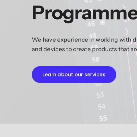
Programme
We have experience in working with di
and devices to create products that a
Learn about our services