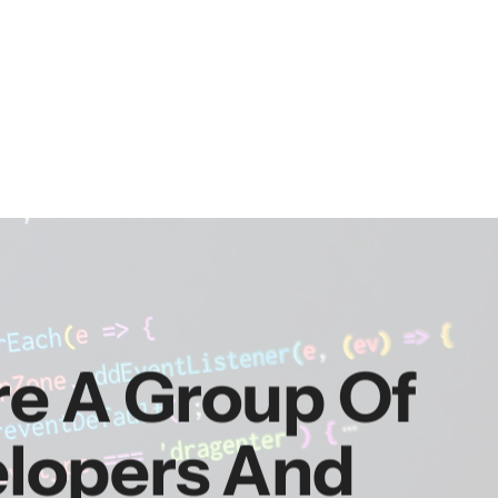
re A Group Of
elopers And