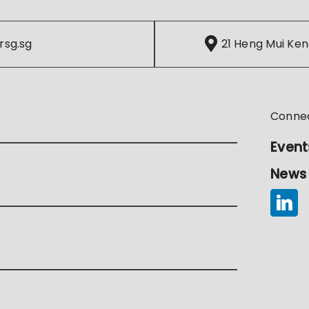
rsg.sg
21 Heng Mui Ken
Conne
Event
News