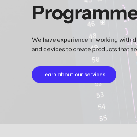
Programme
We have experience in working with di
and devices to create products that a
Learn about our services