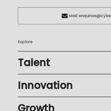
Mail:
enquiries@cybe
Explore
Talent
Innovation
Growth