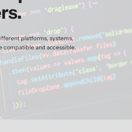
rs.
fferent platforms, systems,
re compatible and accessible.