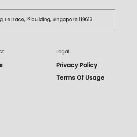
g Terrace, i
3
building, Singapore 119613
ct
Legal
s
Privacy Policy
Terms Of Usage