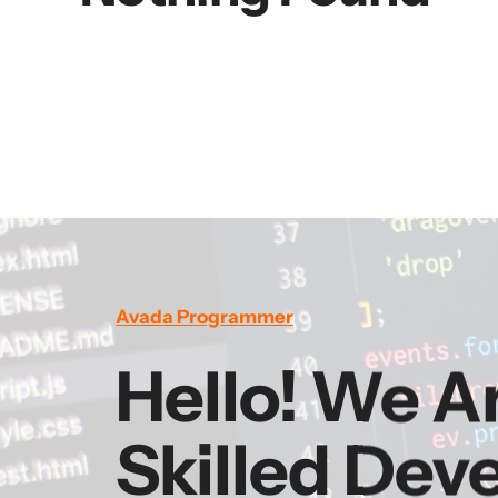
Avada Programmer
Hello! We A
Skilled Dev