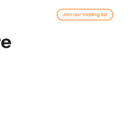
Join our mailing list
Join our mailing list
re