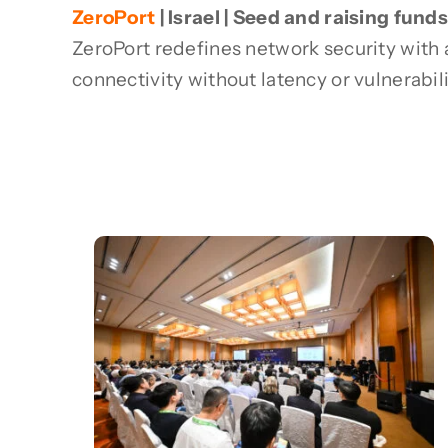
ZeroPort
| Israel | Seed and raising funds
ZeroPort redefines network security with
connectivity without latency or vulnerabili
Recent News