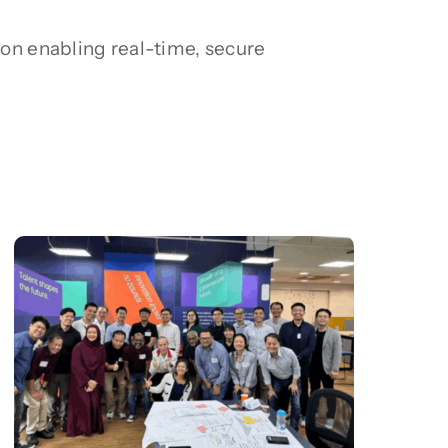
on enabling real-time, secure