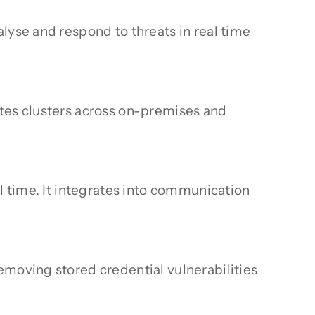
lyse and respond to threats in real time
etes clusters across on-premises and
l time. It integrates into communication
emoving stored credential vulnerabilities