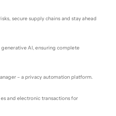
risks, secure supply chains and stay ahead
d generative AI, ensuring complete
 Manager – a privacy automation platform.
ties and electronic transactions for