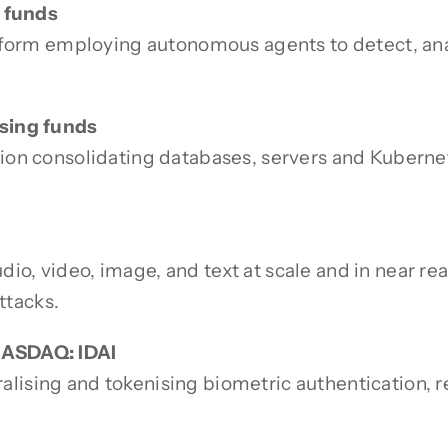
g funds
latform employing autonomous agents to detect, ana
ising funds
ution consolidating databases, servers and Kubern
o, video, image, and text at scale and in near rea
ttacks.
NASDAQ: IDAI
lising and tokenising biometric authentication, r