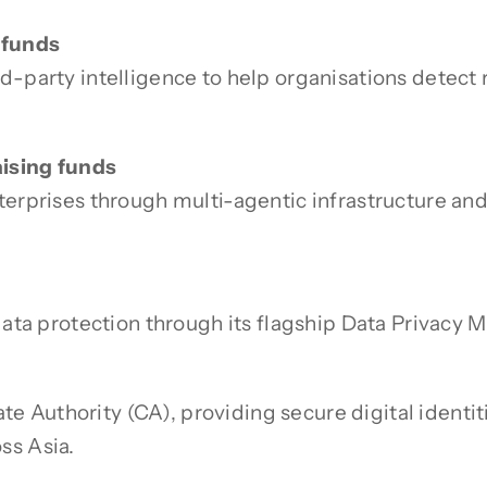
 funds
d-party intelligence to help organisations detect 
aising funds
terprises through multi-agentic infrastructure an
 data protection through its flagship Data Privacy
cate Authority (CA), providing secure digital identi
ss Asia.