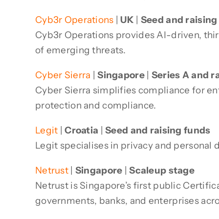
Cyb3r Operations
|
UK
|
Seed and raising
Cyb3r Operations provides AI-driven, thir
of emerging threats.
Cyber Sierra
|
Singapore
|
Series A and r
Cyber Sierra simplifies compliance for en
protection and compliance.
Legit
|
Croatia
|
Seed and raising funds
Legit specialises in privacy and personal
Netrust
|
Singapore
|
Scaleup stage
Netrust is Singapore’s first public Certifi
governments, banks, and enterprises acro