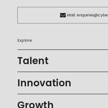
Mail:
enquiries@cybe
Explore
Talent
Innovation
Growth