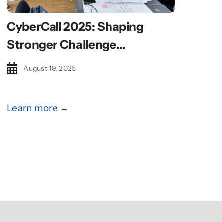
CyberCall 2025: Shaping
Stronger Challenge
Statements With Design
August 19, 2025
Thinking
Learn more →