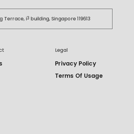
g Terrace, i
3
building, Singapore 119613
ct
Legal
s
Privacy Policy
Terms Of Usage