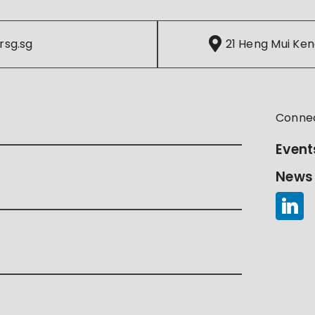
rsg.sg
21 Heng Mui Ken
Conne
Event
News