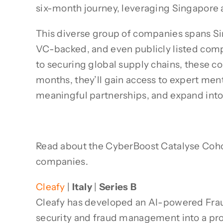
six-month journey, leveraging Singapore a
This diverse group of companies spans Sin
VC-backed, and even publicly listed comp
to securing global supply chains, these c
months, they’ll gain access to expert ment
meaningful partnerships, and expand int
Read about the CyberBoost Catalyse Cohort 
companies.
Cleafy
|
Italy
|
Series B
Cleafy has developed an AI-powered Frau
security and fraud management into a proa