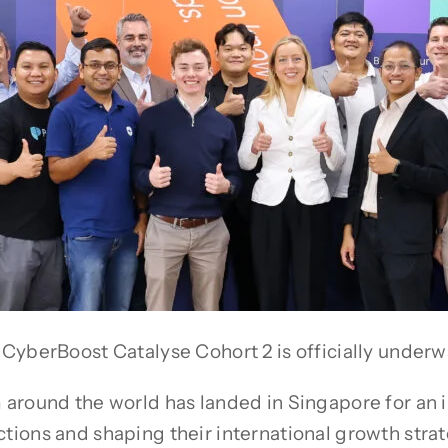
CyberBoost Catalyse Cohort 2 is officially underw
m around the world has landed in Singapore for a
ons and shaping their international growth strateg