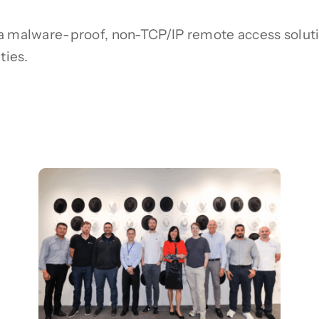
 a malware-proof, non-TCP/IP remote access soluti
ties.