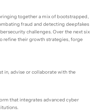
bringing together a mix of bootstrapped,
 combating fraud and detecting deepfakes
bersecurity challenges. Over the next six
o refine their growth strategies, forge
 in, advise or collaborate with the
orm that integrates advanced cyber
itutions.