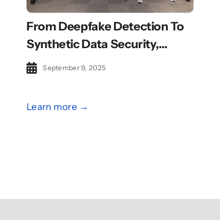
From Deepfake Detection To
Synthetic Data Security,
CyberBoost Catalyse Cohort
September 9, 2025
Eyes Global Growth
Learn more →