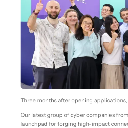
Three months after opening applications, 
Our latest group of cyber companies fro
launchpad for forging high-impact connecti