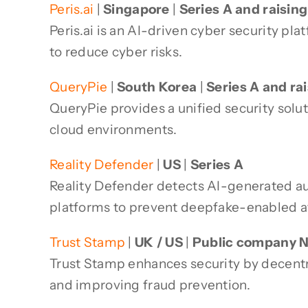
Peris.ai
|
Singapore
|
Series A and raisin
Peris.ai is an AI-driven cyber security p
to reduce cyber risks.
QueryPie
|
South Korea
|
Series A and ra
QueryPie provides a unified security sol
cloud environments.
Reality Defender
|
US
|
Series A
Reality Defender detects AI-generated audi
platforms to prevent deepfake-enabled a
Trust Stamp
|
UK / US
|
Public company 
Trust Stamp enhances security by decentra
and improving fraud prevention.