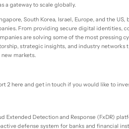
s a gateway to scale globally.
gapore, South Korea, Israel, Europe, and the US, 
anies. From providing secure digital identities,
ompanies are solving some of the most pressing cy
orship, strategic insights, and industry networks t
o new markets.
2 here and get in touch if you would like to invest
d Extended Detection and Response (FxDR) platf
ctive defense system for banks and financial inst