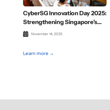
CyberSG Innovation Day 2025:
Strengthening Singapore’s
Cybersecurity Innovation And
November 14, 2025
Talent Ecosystem
Learn more →