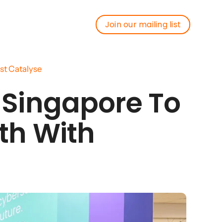
Join our mailing list
Join our mailing list
st Catalyse
 Singapore To
th With