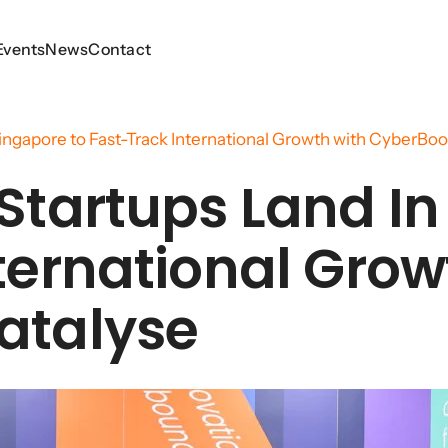
Events
Events
News
News
Contact
Contact
ingapore to Fast-Track International Growth with CyberBoo
Startups Land In
ternational Grow
atalyse