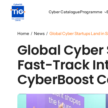
Skip
to
Cyber Catalogue
Cyber Catalogue
Programme
Programme
content
Home
/
News
/
Global Cyber Startups Land in S
Global Cyber 
Fast-Track In
CyberBoost C