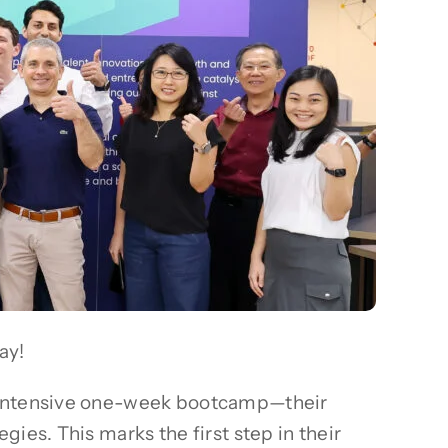
ay!
n intensive one-week bootcamp—their
ies. This marks the first step in their