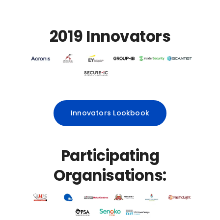
2019 Innovators
Innovators Lookbook
Participating
Organisations: