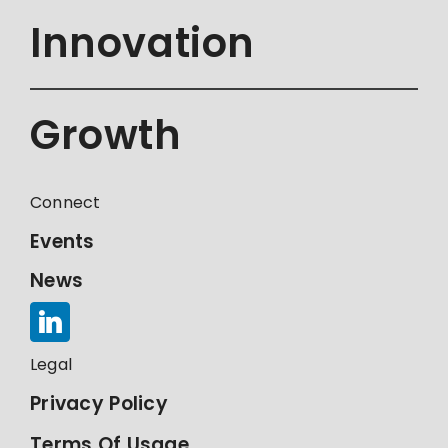
Innovation
Growth
Connect
Events
News
Legal
Privacy Policy
Terms Of Usage