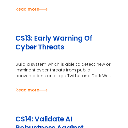
vulnerabilities …
Read more
CS13: Early Warning Of
Cyber Threats
Build a system which is able to detect new or
imminent cyber threats from public
conversations on blogs, Twitter and Dark Web
forums
Read more
CS14: Validate AI
Robustness Against