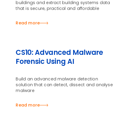
buildings and extract building systems data
that is secure, practical and affordable
Read more
CS10: Advanced Malware
Forensic Using AI
Build an advanced malware detection
solution that can detect, dissect and analyse
malware
Read more