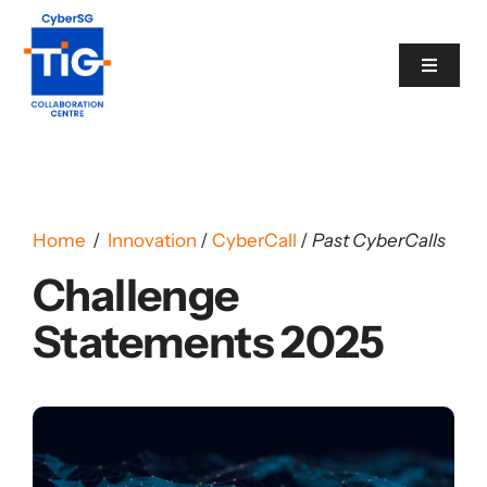
Skip
to
Toggle
content
Navigat
Cyber Catalogue
Programme
Home
/
Innovation
/
CyberCall
/
Past CyberCalls
Challenge
Events
Statements 2025
News
Contact