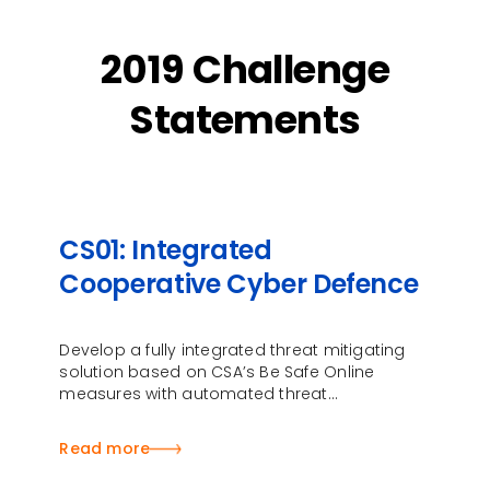
2019 Challenge
Statements
CS01: Integrated
Cooperative Cyber Defence
Develop a fully integrated threat mitigating
solution based on CSA’s Be Safe Online
measures with automated threat
identification, protection, detection and
response
Read more