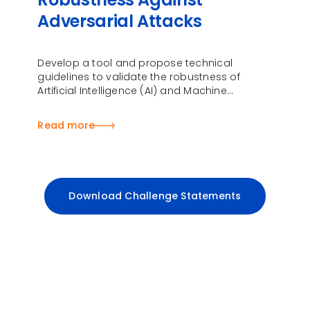
Adversarial Attacks
Develop a tool and propose technical
guidelines to validate the robustness of
Artificial Intelligence (AI) and Machine
Learning (ML) models and systems against
adversarial attacks
Read more
Download Challenge Statements