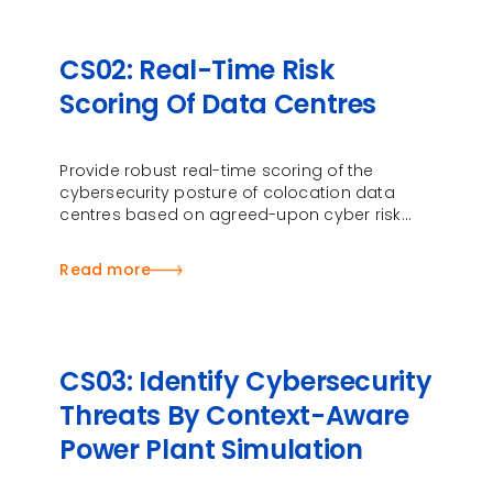
CS02: Real-Time Risk
Scoring Of Data Centres
Provide robust real-time scoring of the
cybersecurity posture of colocation data
centres based on agreed-upon cyber risk
indicators
Read more
CS03: Identify Cybersecurity
Threats By Context-Aware
Power Plant Simulation