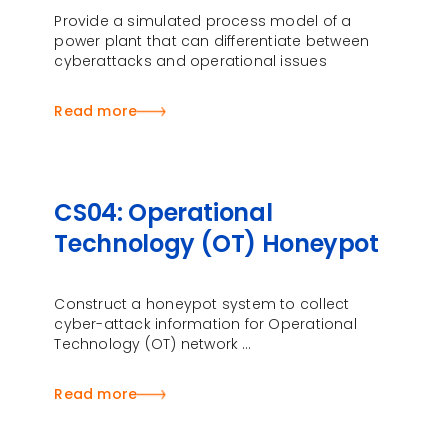
Provide a simulated process model of a
power plant that can differentiate between
cyberattacks and operational issues
Read more
CS04: Operational
Technology (OT) Honeypot
Construct a honeypot system to collect
cyber-attack information for Operational
Technology (OT) network …
Read more