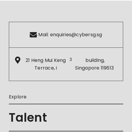
Mail:
enquiries@cybersg.sg
21 Heng Mui Keng
3
building,
Terrace, i
Singapore 119613
Explore
Talent