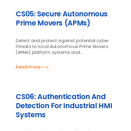
CS05: Secure Autonomous
Prime Movers (APMs)
Detect and protect against potential cyber
threats to local Autonomous Prime Movers
(APMs) platform systems and
communication …
Read more
CS06: Authentication And
Detection For Industrial HMI
Systems