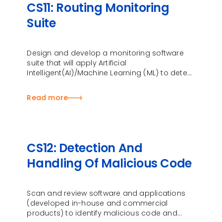
CS11: Routing Monitoring
Suite
Design and develop a monitoring software
suite that will apply Artificial
Intelligent(AI)/Machine Learning (ML) to detect
and analyse any anomalies in the routing of
data traffic
Read more
CS12: Detection And
Handling Of Malicious Code
Scan and review software and applications
(developed in-house and commercial
products) to identify malicious code and