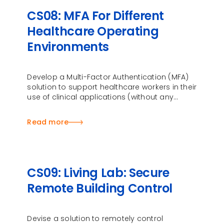
CS08: MFA For Different
Healthcare Operating
Environments
Develop a Multi-Factor Authentication (MFA)
solution to support healthcare workers in their
use of clinical applications (without any
change to these applications) with adaptive
authentications …
Read more
CS09: Living Lab: Secure
Remote Building Control
Devise a solution to remotely control