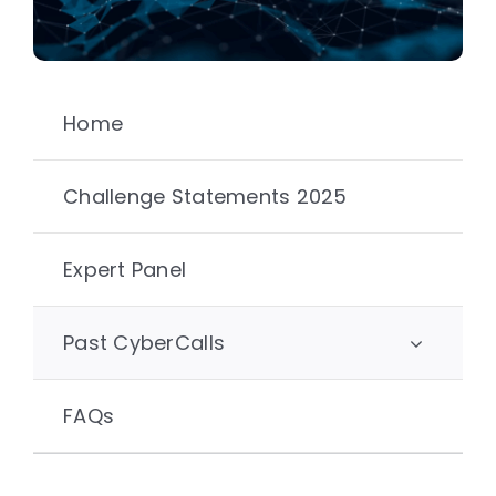
Home
Challenge Statements 2025
Expert Panel
Past CyberCalls
FAQs