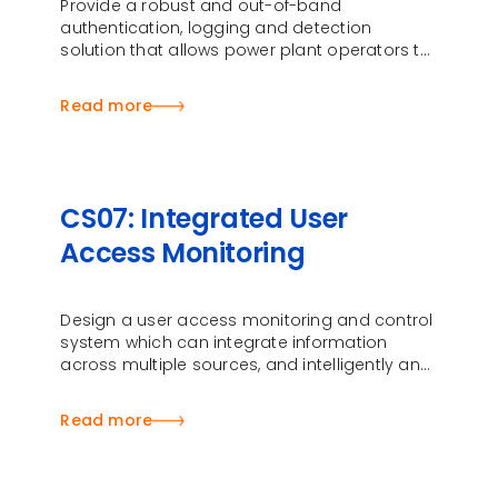
Provide a robust and out-of-band
authentication, logging and detection
solution that allows power plant operators to
seamlessly access Human-Machine Interface
(HMI) systems
Read more
CS07: Integrated User
Access Monitoring
Design a user access monitoring and control
system which can integrate information
across multiple sources, and intelligently and
automatically monitor user access …
Read more