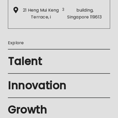
21 Heng Mui Keng
3
building,
Terrace, i
Singapore 119613
Explore
Talent
Innovation
Growth