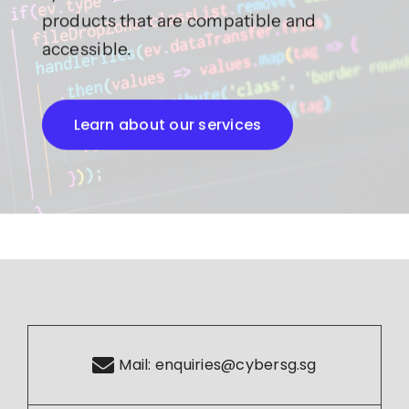
products that are compatible and
accessible.
Learn about our services
Mail:
enquiries@cybersg.sg