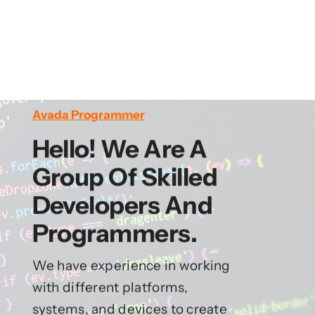
Avada Programmer
Hello! We Are A
Group Of Skilled
Developers And
Programmers.
We have experience in working
with different platforms,
systems, and devices to create