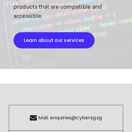
products that are compatible and
accessible.
Learn about our services
Mail:
enquiries@cybersg.sg