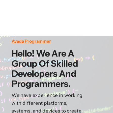
Avada Programmer
Hello! We Are A
Group Of Skilled
Developers And
Programmers.
We have experience in working
with different platforms,
systems, and devices to create