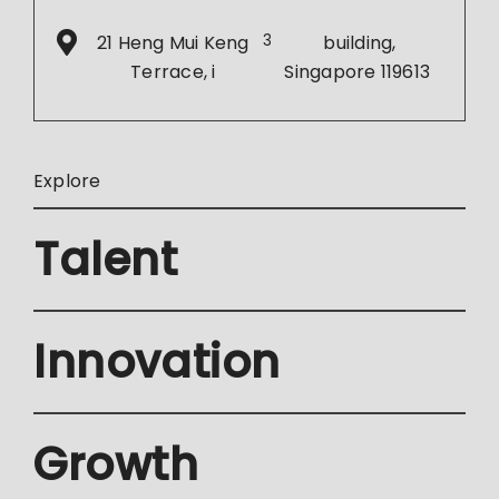
21 Heng Mui Keng
3
building,
Terrace, i
Singapore 119613
Explore
Talent
Innovation
Growth