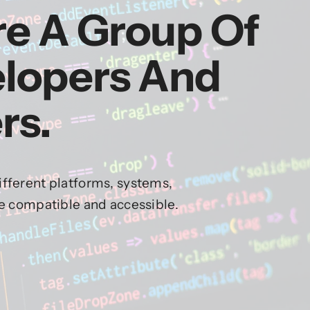
re A Group Of
elopers And
rs.
fferent platforms, systems,
re compatible and accessible.