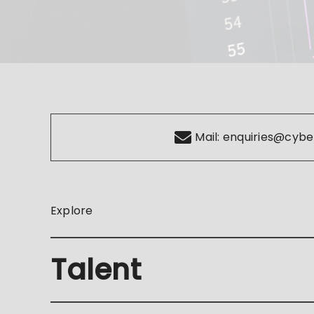
Mail:
enquiries@cybe
Explore
Talent