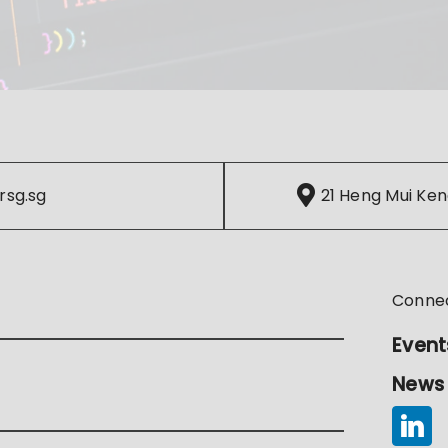
rsg.sg
21 Heng Mui Ken
Conne
Event
News