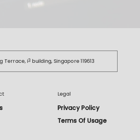
g Terrace, i
3
building, Singapore 119613
ct
Legal
s
Privacy Policy
Terms Of Usage