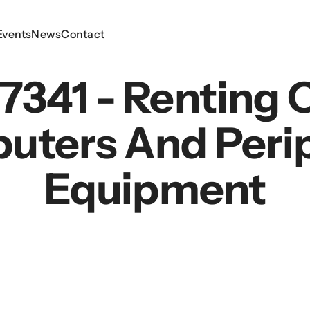
Events
Events
News
News
Contact
Contact
7341 - Renting 
uters And Perip
Equipment