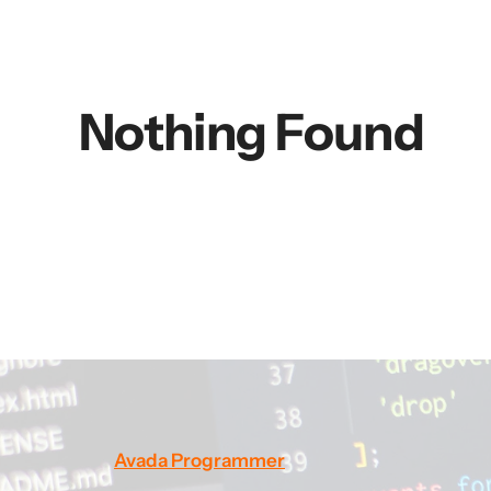
Nothing Found
Avada Programmer