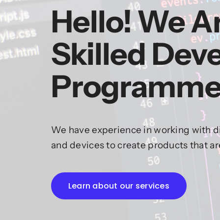
Hello! We A
Skilled Dev
Programme
We have experience in working with di
and devices to create products that a
Learn about our services