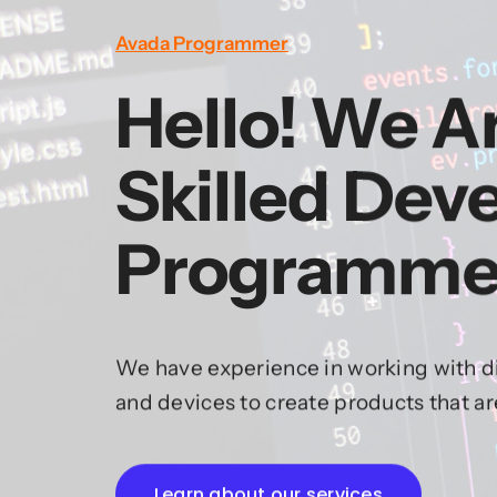
Avada Programmer
Hello! We A
Skilled Dev
Programme
We have experience in working with di
and devices to create products that a
Learn about our services