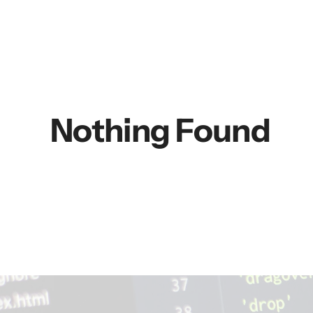
Nothing Found