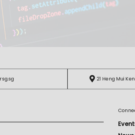
rsg.sg
21 Heng Mui Ken
Conne
Event