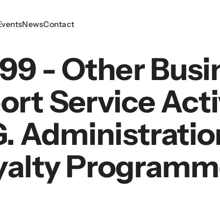
Events
Events
News
News
Contact
Contact
99 - Other Busi
rt Service Acti
g. Administratio
yalty Programm