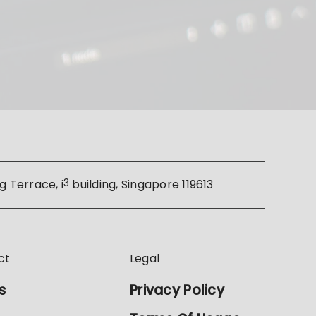
g Terrace, i
3
building, Singapore 119613
ct
Legal
s
Privacy Policy