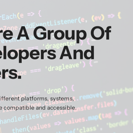
re A Group Of
elopers And
rs.
fferent platforms, systems,
re compatible and accessible.