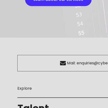
Mail:
enquiries@cybe
Explore