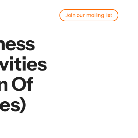
Join our mailing list
Join our mailing list
ness
vities
n Of
es)