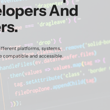
elopers And
rs.
fferent platforms, systems,
re compatible and accessible.