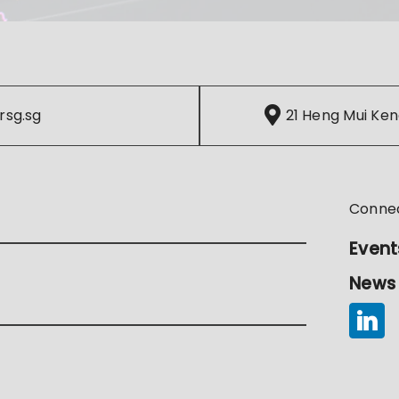
rsg.sg
21 Heng Mui Ken
Conne
Event
News