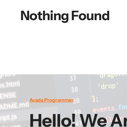
Nothing Found
Avada Programmer
Hello! We A