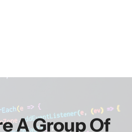
re A Group Of