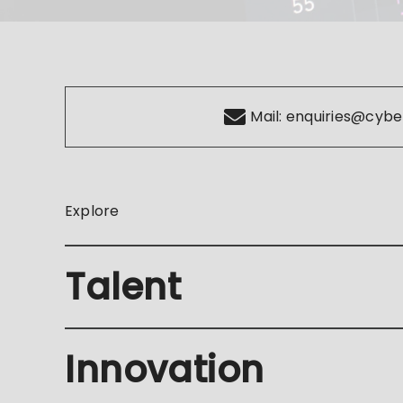
Mail:
enquiries@cybe
Explore
Talent
Innovation