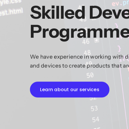
Skilled Dev
Programme
We have experience in working with di
and devices to create products that a
Learn about our services