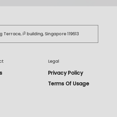
g Terrace, i
3
building, Singapore 119613
ct
Legal
s
Privacy Policy
Terms Of Usage