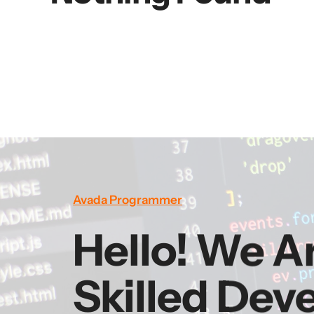
Avada Programmer
Hello! We A
Skilled Dev