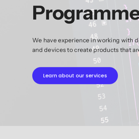
Programme
We have experience in working with di
and devices to create products that a
Learn about our services