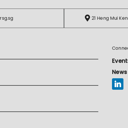
rsg.sg
21 Heng Mui Ken
Conne
Event
News