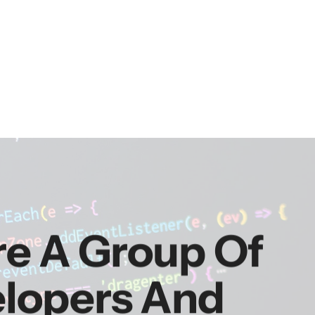
re A Group Of
elopers And