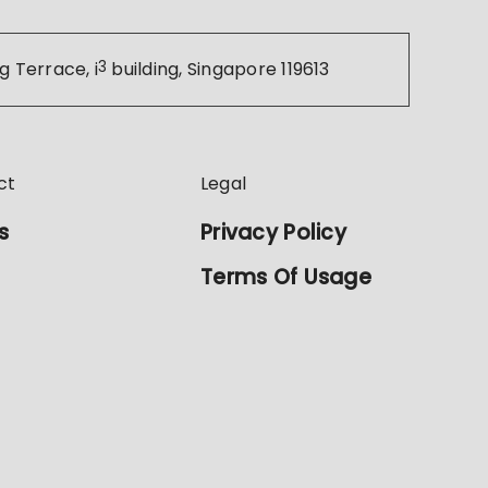
g Terrace, i
3
building, Singapore 119613
ct
Legal
s
Privacy Policy
Terms Of Usage