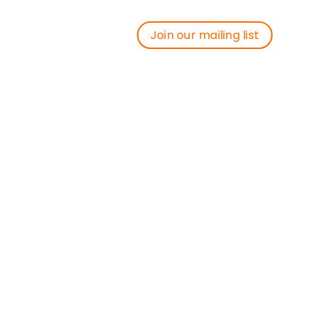
Join our mailing list
Join our mailing list