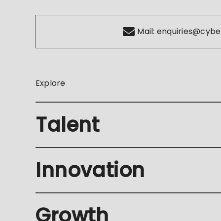
Mail:
enquiries@cybe
Explore
Talent
Innovation
Growth