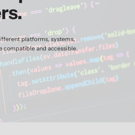
rs.
fferent platforms, systems,
re compatible and accessible.