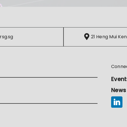
rsg.sg
21 Heng Mui Ken
Conne
Event
News