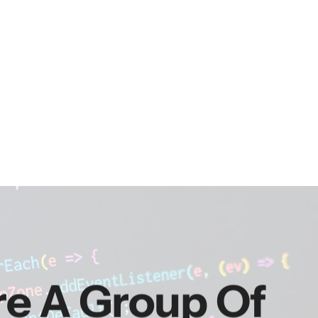
re A Group Of