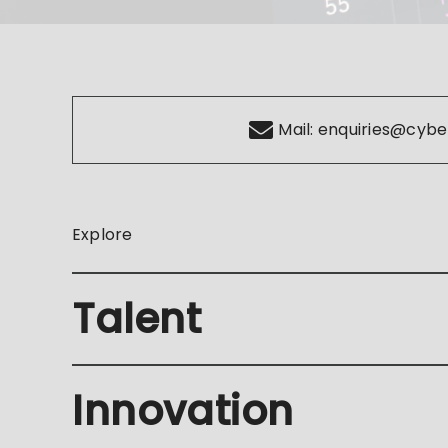
Mail:
enquiries@cybe
Explore
Talent
Innovation