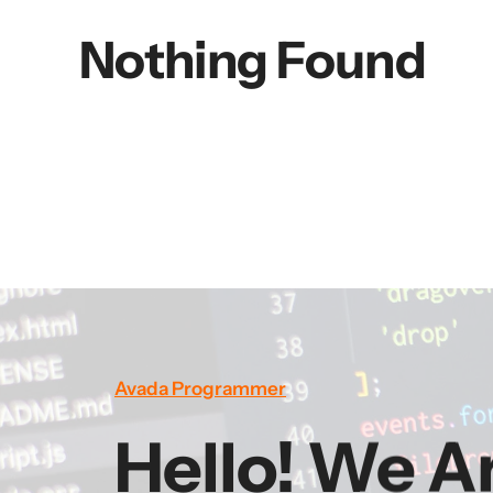
Nothing Found
Avada Programmer
Hello! We A