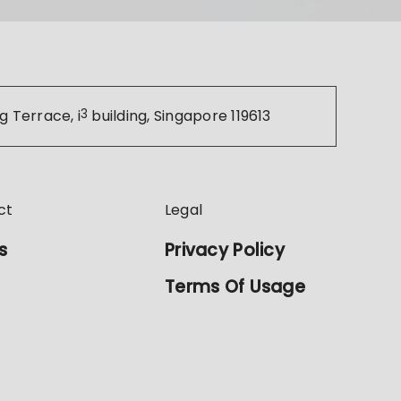
g Terrace, i
3
building, Singapore 119613
ct
Legal
s
Privacy Policy
Terms Of Usage