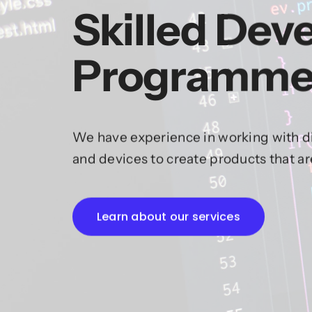
Skilled Dev
Programme
We have experience in working with di
and devices to create products that a
Learn about our services