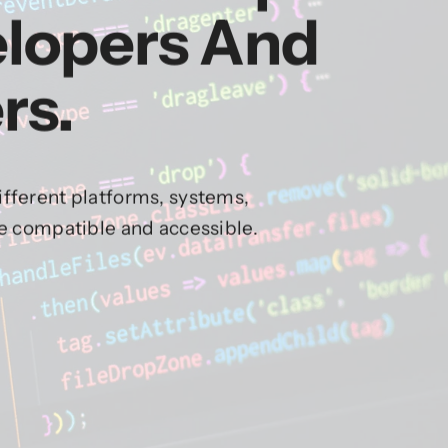
elopers And
rs.
fferent platforms, systems,
re compatible and accessible.