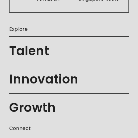
Explore
Talent
Innovation
Growth
Connect