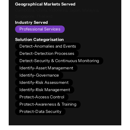
Geographical Markets Served
Cambodia, China, Indonesia, Japan, Malaysia,
Singapore, Thailand
Industry Served
Professional Services
Solution Categorisation
Detect-Anomalies and Events
Detect-Detection Processes
Detect-Security & Continuous Monitoring
Identify-Asset Management
Identify-Governance
Identify-Risk Assessment
Identify-Risk Management
Protect-Access Control
Protect-Awareness & Training
Protect-Data Security