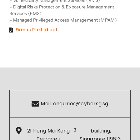
– Vulnerability Management Services (VMS)
– Digital Risks Protection & Exposure Management
Services (EMS)
– Managed Privileged Access Management (MPAM)
Firmus Pte Ltd.pdf
Mail:
enquiries@cybersg.sg
21 Heng Mui Keng
3
building,
Terrace, i
Singapore 119613