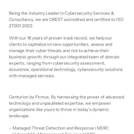
Company Description
Being the Industry Leader in Cybersecurity Services &
Consultancy, we are CREST accredited and certified to ISO
27001:2022.
With our 16 years of proven track record, we help our
clients to capitalize on new opportunities, assess and
manage their cyber threats and risk to achieve their
business growth, through our integrated team of domain
experts, ranging from cybersecurity assessment,
assurance, operational technology, cybersecurity solutions
with managed services.
Product Description
Centurion by Firmus. By harnessing the power of advanced
technology and unparalleled expertise, we empower
organizations like yours to thrive in today’s dynamic
landscape.
– Managed Threat Detection and Response (MDR)