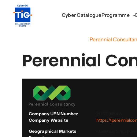
Skip
to
Cyber Catalogue
Cyber Catalogue
Programme
Programme
content
Home
/
Cyber Catalogue
/
Perennial Consultan
Perennial Con
Company UEN Number
201709154W
Company Website
https://perennialco
Geographical Markets
Malaysia, Singapore