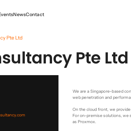
Events
Events
News
News
Contact
Contact
cy Pte Ltd
sultancy Pte Ltd
Company Descript
We are a Singapore-based consu
web penetration and performanc
On the cloud front, we provid
nsultancy.com
For on-premise solutions, we sp
as Proxmox.