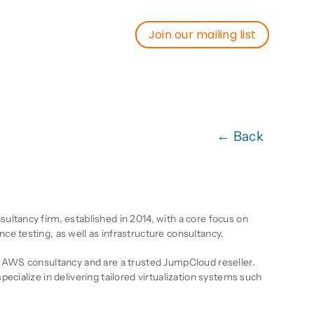
Join our mailing list
Join our mailing list
← Back
ion
ltancy firm, established in 2014, with a core focus on
e testing, as well as infrastructure consultancy.
e AWS consultancy and are a trusted JumpCloud reseller.
ecialize in delivering tailored virtualization systems such