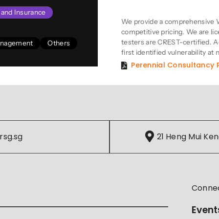
Product Descriptio
s and Insurance
We provide a comprehensive W
competitive pricing. We are li
testers are CREST-certified. Add
Management
Others
first identified vulnerability at 
Perennial Consultancy P
rsg.sg
21 Heng Mui Ken
Conne
Event