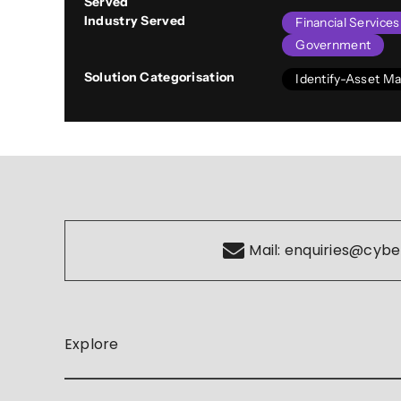
Served
Industry Served
Financial Service
Government
Solution Categorisation
Identify-Asset 
Mail:
enquiries@cybe
Explore