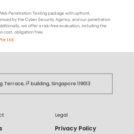
n
eb Penetration Testing package with upfront,
censed by the Cyber Security Agency, and our penetration
itionally, we offer a risk-free evaluation, including the
no cost, obligation free.
te Ltd
g Terrace, i
3
building, Singapore 119613
ct
Legal
s
Privacy Policy