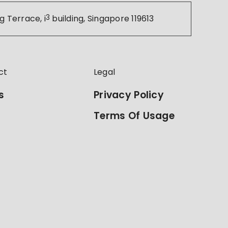
g Terrace, i
3
building, Singapore 119613
ct
Legal
s
Privacy Policy
Terms Of Usage