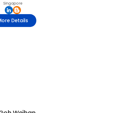
Singapore
More Details
 Goh Weihan