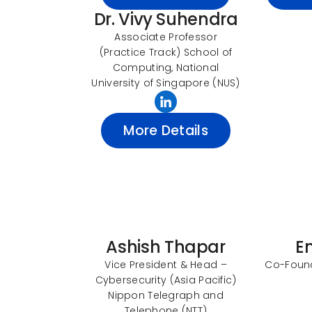
Dr. Vivy Suhendra
Associate Professor
(Practice Track) School of
Computing, National
University of Singapore (NUS)
More Details
Ashish Thapar
E
Vice President & Head –
Co-Found
Cybersecurity (Asia Pacific)
Nippon Telegraph and
Telephone (NTT)