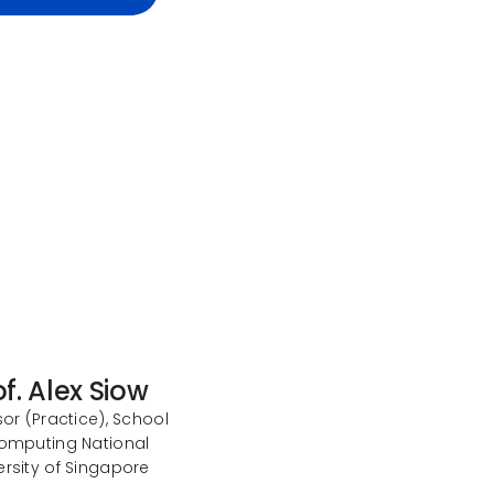
of. Alex Siow
or (Practice), School
omputing National
ersity of Singapore