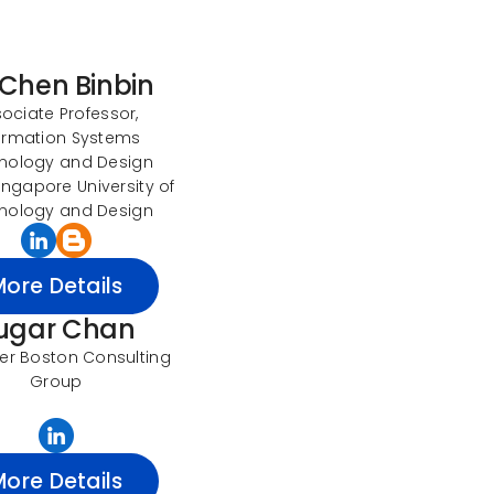
 Chen Binbin
ociate Professor,
ormation Systems
nology and Design
Singapore University of
nology and Design
More Details
ugar Chan
r Boston Consulting
Group
More Details