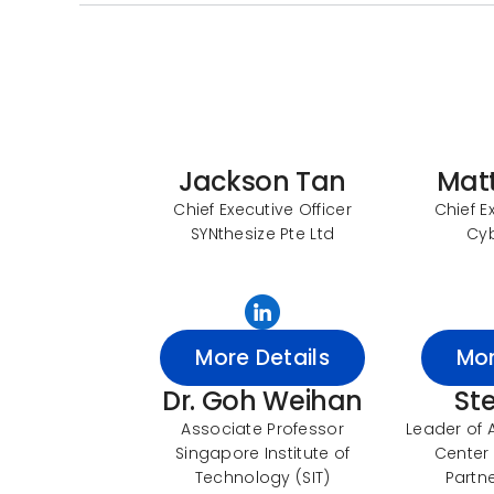
Jackson Tan
Mat
Chief Executive Officer
Chief E
SYNthesize Pte Ltd
Cy
More Details
Mor
Dr. Goh Weihan
St
Associate Professor
Leader of 
Singapore Institute of
Center 
Technology (SIT)
Partne