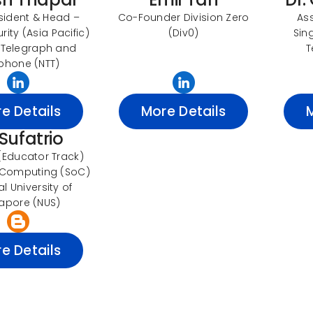
sident & Head –
Co-Founder Division Zero
As
ity (Asia Pacific)
(Div0)
Sin
 Telegraph and
T
phone (NTT)
e Details
More Details
 Sufatrio
 (Educator Track)
 Computing (SoC)
l University of
apore (NUS)
e Details