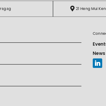
rsg.sg
21 Heng Mui Ken
Conne
Event
News