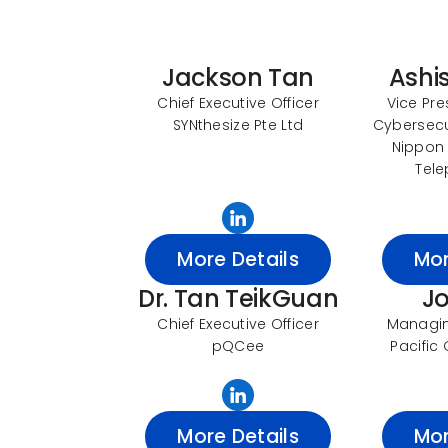
Jackson Tan
Ashi
Chief Executive Officer
Vice Pre
SYNthesize Pte Ltd
Cybersecur
Nippon
Tele
More Details
Mor
Dr. Tan TeikGuan
J
Chief Executive Officer
Managing
pQCee
Pacific 
More Details
Mor