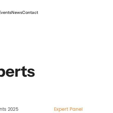
Events
Events
News
News
Contact
Contact
perts
nts 2025
Expert Panel