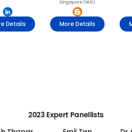
Singapore (NUS)
e Details
More Details
2023 Expert Panellists
sh Thapar
Emil Tan
Dr.