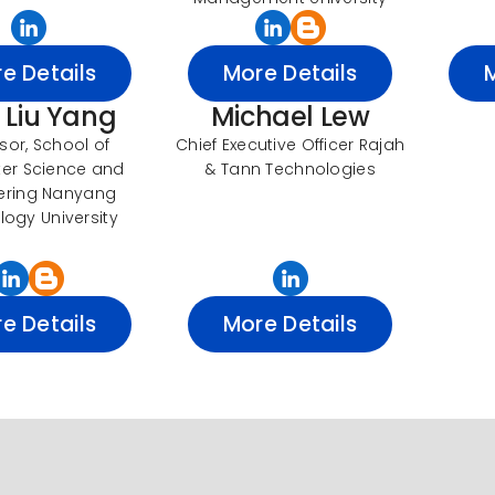
e Details
More Details
. Liu Yang
Michael Lew
sor, School of
Chief Executive Officer Rajah
er Science and
& Tann Technologies
ering Nanyang
ogy University
e Details
More Details