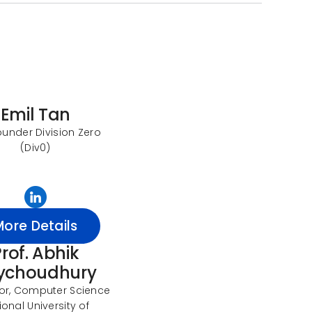
Emil Tan
under Division Zero
(Div0)
More Details
rof. Abhik
ychoudhury
or, Computer Science
ional University of