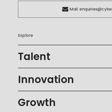
Mail:
enquiries@cybe
Explore
Talent
Innovation
Growth