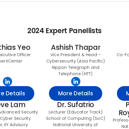
2024 Expert Panellists
thias Yeo
Ashish Thapar
xecutive Officer
Vice President & Head –
Co-Fo
berXCenter
Cybersecurity (Asia Pacific)
Nippon Telegraph and
Telephone (NTT)
e Details
More Details
eve Lam
Dr. Sufatrio
P
Ro
Advanced Security
Lecturer (Educator Track)
Cyber Security
School of Computing (SoC)
Profess
r, EY Advisory
National University of
Nat