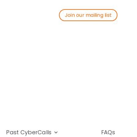
Join our mailing list
Join our mailing list
Past CyberCalls
FAQs