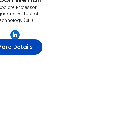
sociate Professor
gapore Institute of
echnology (SIT)
More Details