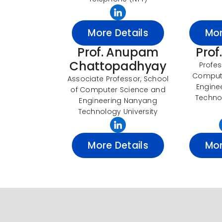
More Details
Mor
Prof. Anupam
Prof
Chattopadhyay
Profes
Comput
Associate Professor, School
Engine
of Computer Science and
Technol
Engineering Nanyang
Technology University
More Details
Mor