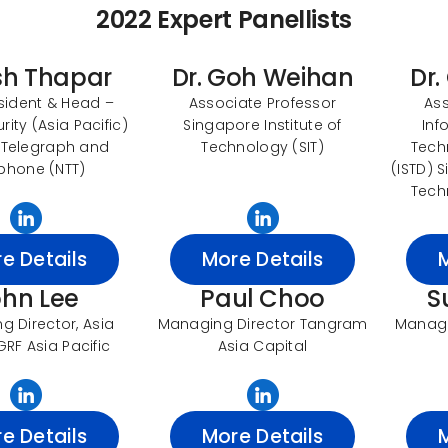
2022 Expert Panellists
sh Thapar
Dr. Goh Weihan
Dr.
sident & Head –
Associate Professor
Ass
ity (Asia Pacific)
Singapore Institute of
Inf
 Telegraph and
Technology (SIT)
Tech
phone (NTT)
(ISTD) 
Tech
e Details
More Details
ohn Lee
Paul Choo
S
 Director, Asia
Managing Director Tangram
Manage
GRF Asia Pacific
Asia Capital
e Details
More Details