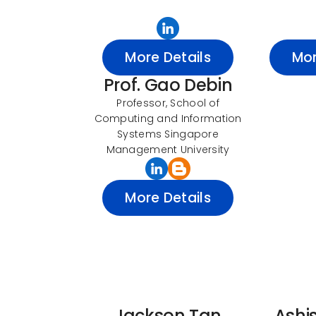
More Details
Mor
Prof. Gao Debin
Professor, School of
Computing and Information
Systems Singapore
Management University
More Details
Jackson Tan
Ashi