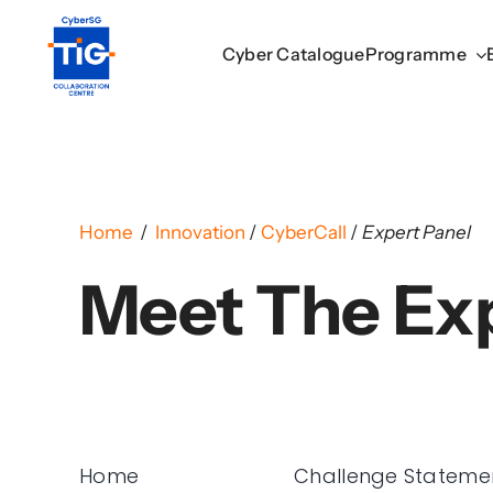
Skip
to
Cyber Catalogue
Cyber Catalogue
Programme
Programme
content
Home
/
Innovation
/
CyberCall
/
Expert Panel
Meet The Ex
Home
Challenge Stateme