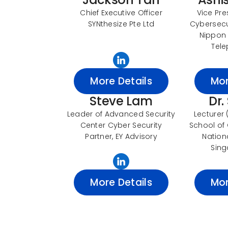
Chief Executive Officer
Vice Pre
SYNthesize Pte Ltd
Cybersecur
Nippon
Tele
More Details
Mor
Steve Lam
Dr.
Leader of Advanced Security
Lecturer
Center Cyber Security
School of
Partner, EY Advisory
Nationa
Sing
More Details
Mor