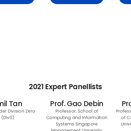
2021 Expert Panellists
mil Tan
Prof. Gao Debin
Pr
er Division Zero
Professor, School of
Profess
(Div0)
Computing and Information
of C
Systems Singapore
Univ
Management University